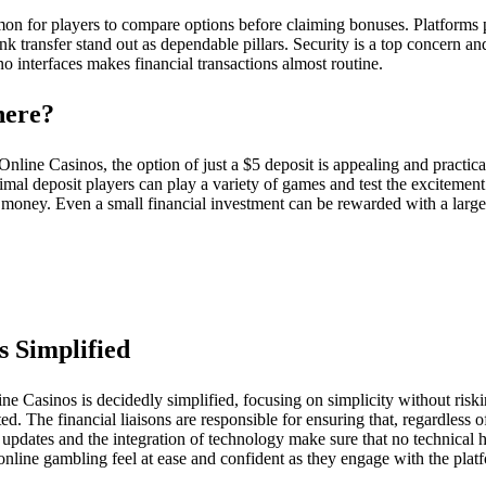
n for players to compare options before claiming bonuses. Platforms pr
bank transfer stand out as dependable pillars. Security is a top concern 
no interfaces makes financial transactions almost routine.
here?
Online Casinos, the option of just a $5 deposit is appealing and practica
mal deposit players can play a variety of games and test the excitement
the money. Even a small financial investment can be rewarded with a la
s Simplified
ne Casinos is decidedly simplified, focusing on simplicity without riski
d. The financial liaisons are responsible for ensuring that, regardless 
 updates and the integration of technology make sure that no technical hi
online gambling feel at ease and confident as they engage with the plat