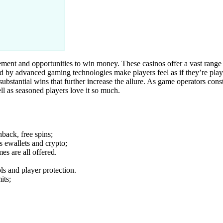
tement and opportunities to win money. These casinos offer a vast rang
 by advanced gaming technologies make players feel as if they’re playin
ubstantial wins that further increase the allure. As game operators cons
 as seasoned players love it so much.
back, free spins;
s ewallets and crypto;
es are all offered.
ls and player protection.
its;