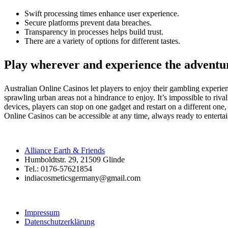
Swift processing times enhance user experience.
Secure platforms prevent data breaches.
Transparency in processes helps build trust.
There are a variety of options for different tastes.
Play wherever and experience the adventu
Australian Online Casinos let players to enjoy their gambling experi
sprawling urban areas not a hindrance to enjoy. It’s impossible to riv
devices, players can stop on one gadget and restart on a different one,
Online Casinos can be accessible at any time, always ready to entertai
Alliance Earth & Friends
Humboldtstr. 29, 21509 Glinde
Tel.: 0176-57621854
indiacosmeticsgermany@gmail.com
Impressum
Datenschutzerklärung