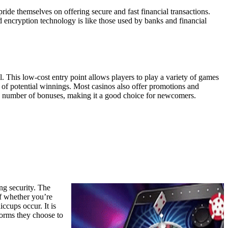
ide themselves on offering secure and fast financial transactions.
and encryption technology is like those used by banks and financial
l. This low-cost entry point allows players to play a variety of games
 of potential winnings. Most casinos also offer promotions and
rge number of bonuses, making it a good choice for newcomers.
ng security. The
of whether you’re
ccups occur. It is
forms they choose to