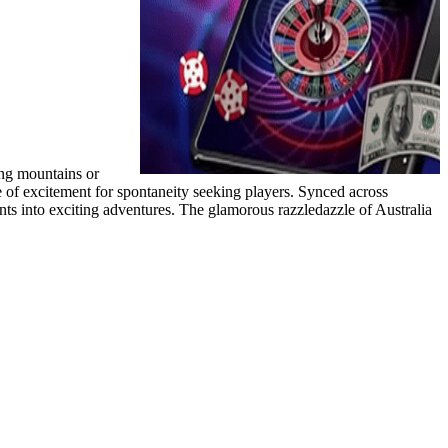
ing mountains or
ee of excitement for spontaneity seeking players. Synced across
vents into exciting adventures. The glamorous razzledazzle of Australia