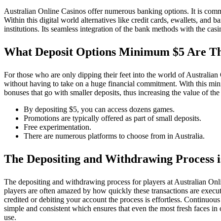
Australian Online Casinos offer numerous banking options. It is commo
Within this digital world alternatives like credit cards, ewallets, and 
institutions. Its seamless integration of the bank methods with the casi
What Deposit Options Minimum $5 Are T
For those who are only dipping their feet into the world of Australian 
without having to take on a huge financial commitment. With this mini
bonuses that go with smaller deposits, thus increasing the value of 
By depositing $5, you can access dozens games.
Promotions are typically offered as part of small deposits.
Free experimentation.
There are numerous platforms to choose from in Australia.
The Depositing and Withdrawing Process i
The depositing and withdrawing process for players at Australian Onli
players are often amazed by how quickly these transactions are execute
credited or debiting your account the process is effortless. Continuous
simple and consistent which ensures that even the most fresh faces in 
use.