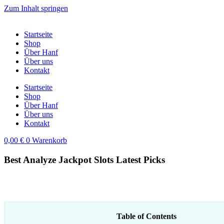
Zum Inhalt springen
Startseite
Shop
Über Hanf
Über uns
Kontakt
Startseite
Shop
Über Hanf
Über uns
Kontakt
0,00
€
0
Warenkorb
Best Analyze Jackpot Slots Latest Picks
Table of Contents