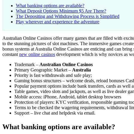
What banking options are available?
What Deposit Options Minimum $5 Are There?
The Depositing and Withdrawing Process is Simplified
Play wherever and experience the adventure
Australian Online Casinos offer many games that are filled with exci
to the stunning pictures of slot machines. The immersive games created
bonus systems at Australia Online Casinos are enticing and can bring s
constant
new online casinos
development which is why novices as well
Trademark –
Australian Online Casinos
Primary Geographic Market –
Australia
Priority is fast withdrawals and safe play;
Gaming bonus structures – welcome deals, reload bonuses Cash
Popular payment options include bank transfers, cards as well a
Table games, video slots and jackpots, as well as live dealer gam
Mobile access: iPhone, Android, tablet desktop browsers
Protection of players: KYC verification, responsible gaming too
Terms to be checked the wagering requirements, withdrawal lim
Support – live chat and helpdesk via email.
What banking options are available?