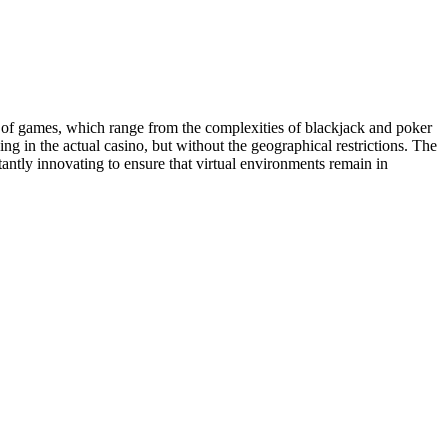
e of games, which range from the complexities of blackjack and poker
g in the actual casino, but without the geographical restrictions. The
tantly innovating to ensure that virtual environments remain in