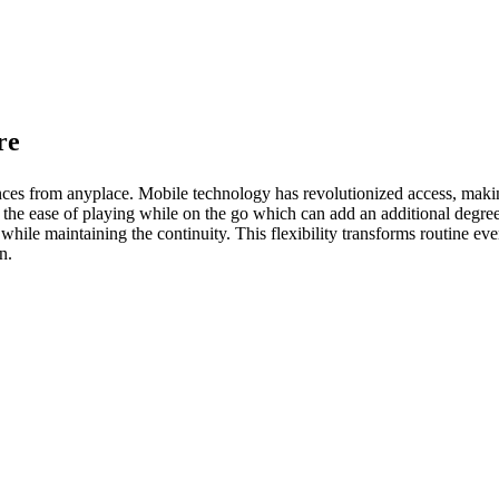
re
ences from anyplace. Mobile technology has revolutionized access, mak
al the ease of playing while on the go which can add an additional degr
 while maintaining the continuity. This flexibility transforms routine e
n.