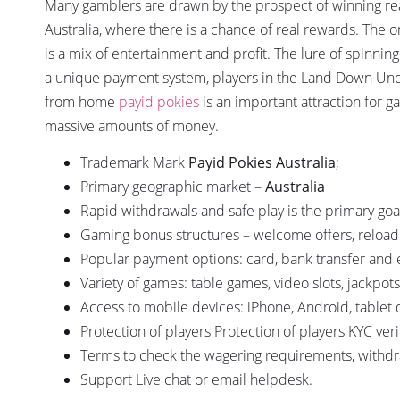
Many gamblers are drawn by the prospect of winning real 
Australia, where there is a chance of real rewards. The onl
is a mix of entertainment and profit. The lure of spinning
a unique payment system, players in the Land Down Under
from home
payid pokies
is an important attraction for g
massive amounts of money.
Trademark Mark
Payid Pokies Australia
;
Primary geographic market –
Australia
Rapid withdrawals and safe play is the primary goa
Gaming bonus structures – welcome offers, reload
Popular payment options: card, bank transfer and e
Variety of games: table games, video slots, jackpot
Access to mobile devices: iPhone, Android, tablet
Protection of players Protection of players KYC ver
Terms to check the wagering requirements, withdra
Support Live chat or email helpdesk.