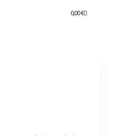
0,00
€