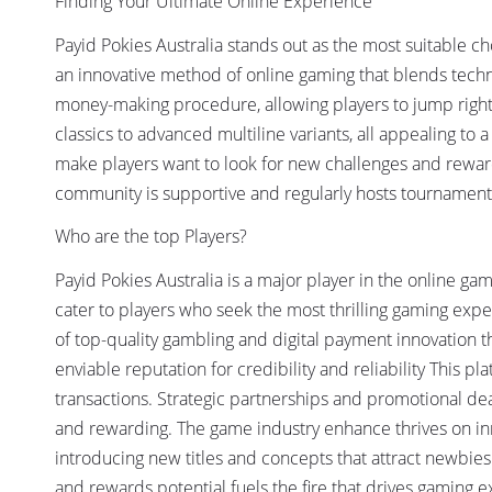
Finding Your Ultimate Online Experience
Payid Pokies Australia stands out as the most suitable ch
an innovative method of online gaming that blends technol
money-making procedure, allowing players to jump right i
classics to advanced multiline variants, all appealing to a 
make players want to look for new challenges and rewards.
community is supportive and regularly hosts tournament
Who are the top Players?
Payid Pokies Australia is a major player in the online ga
cater to players who seek the most thrilling gaming exper
of top-quality gambling and digital payment innovation th
enviable reputation for credibility and reliability This p
transactions. Strategic partnerships and promotional d
and rewarding. The game industry enhance thrives on in
introducing new titles and concepts that attract newbies 
and rewards potential fuels the fire that drives gaming 