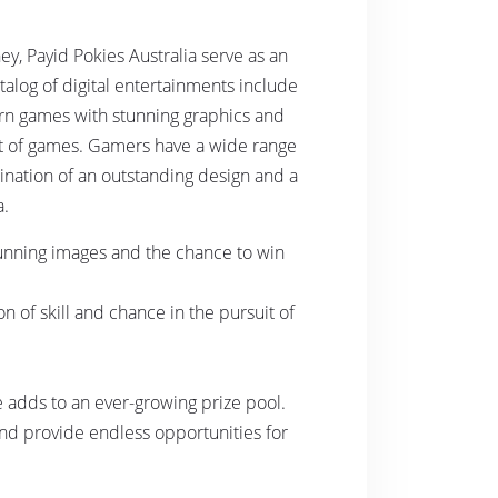
ey, Payid Pokies Australia serve as an
alog of digital entertainments include
dern games with stunning graphics and
ect of games. Gamers have a wide range
ination of an outstanding design and a
a.
tunning images and the chance to win
 of skill and chance in the pursuit of
 adds to an ever-growing prize pool.
nd provide endless opportunities for