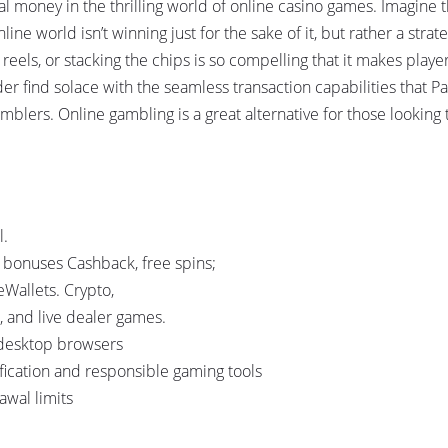
money in the thrilling world of online casino games. Imagine th
ine world isn’t winning just for the sake of it, but rather a stra
 reels, or stacking the chips is so compelling that it makes playe
 find solace with the seamless transaction capabilities that Pa
amblers. Online gambling is a great alternative for those looking
l.
 bonuses Cashback, free spins;
Wallets. Crypto,
s, and live dealer games.
 desktop browsers
ification and responsible gaming tools
wal limits