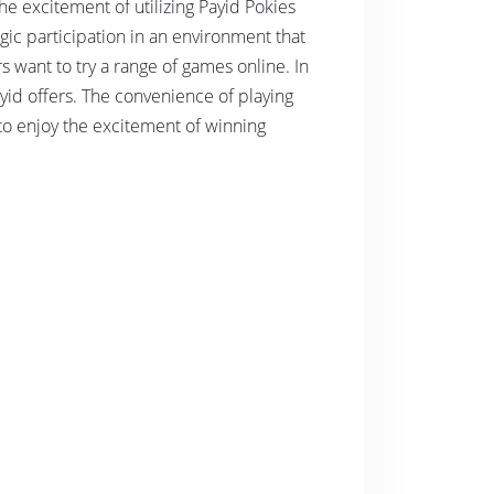
e excitement of utilizing Payid Pokies
tegic participation in an environment that
rs want to try a range of games online. In
yid offers. The convenience of playing
 to enjoy the excitement of winning