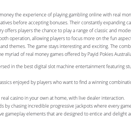
rn money the experience of playing gambling online with real mon
atives before accepting bonuses. Their constantly expanding cat
stry offers players the chance to play a range of classic and mo
mooth operation, allowing players to focus more on the fun asp
and themes. The game stays interesting and exciting. The comb
 the myriad of real money games offered by Payid Pokies Australi
rsed in the best digital slot machine entertainment featuring s
assics enjoyed by players who want to find a winning combination
real casino in your own at home, with live dealer interaction.
s by chasing incredible progressive jackpots where every game
e gameplay elements that are designed to entice and delight a