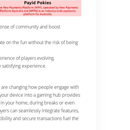
 sense of community and boost
e on the fun without the risk of being
ience of players evolving.
 satisfying experience.
ames are changing how people engage with
g your device into a gaming hub provides
n, in your home, during breaks or even
ers can seamlessly integrate features,
bility and secure transactions fuel the