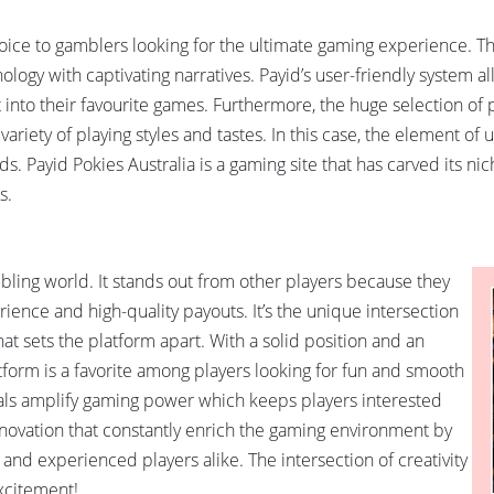
oice to gamblers looking for the ultimate gaming experience. This
ogy with captivating narratives. Payid’s user-friendly system al
nto their favourite games. Furthermore, the huge selection of p
variety of playing styles and tastes. In this case, the element of u
 Payid Pokies Australia is a gaming site that has carved its nic
s.
mbling world. It stands out from other players because they
ience and high-quality payouts. It’s the unique intersection
at sets the platform apart. With a solid position and an
latform is a favorite among players looking for fun and smooth
eals amplify gaming power which keeps players interested
novation that constantly enrich the gaming environment by
and experienced players alike. The intersection of creativity
excitement!