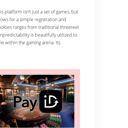
 platform isn’t just a set of games, but
lows for a simple registration and
okies ranges from traditional threereel
npredictability is beautifully utilized to
he within the gaming arena. Its