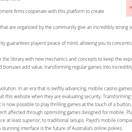
ent firms cooperate with this platform to create
 that are organized by the community give an incredibly strong
 guarantees players‘ peace of mind, allowing you to concentrat
the library with new mechanics and concepts to keep the exper
bonuses add value, transforming regular games into incredibly
revolution. In an era that is swiftly advancing, mobile casino g
ult this website when they are evaluating security. Transformin
 It is now possible to play thrilling games at the touch of a butto
n’t affected through optimizing games designed for mobile. Play
at least superior, to traditional setups. Payid’s mobile compati
tunning interface is the future of Australia’s online pokies.