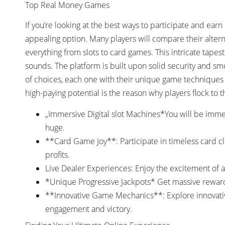
Top Real Money Games
If you’re looking at the best ways to participate and ea
appealing option. Many players will compare their altern
everything from slots to card games. This intricate tape
sounds. The platform is built upon solid security and s
of choices, each one with their unique game techniques 
high-paying potential is the reason why players flock to
„Immersive Digital slot Machines*You will be imme
huge.
**Card Game Joy**: Participate in timeless card cl
profits.
Live Dealer Experiences: Enjoy the excitement of a 
*Unique Progressive Jackpots* Get massive reward
**Innovative Game Mechanics**: Explore innovativ
engagement and victory.