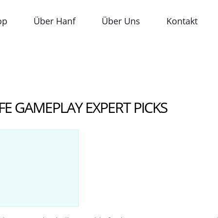
op
Über Hanf
Über Uns
Kontakt
FE GAMEPLAY EXPERT PICKS