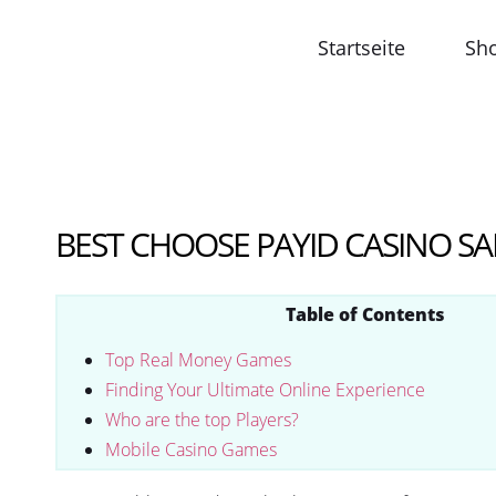
Startseite
Sh
BEST CHOOSE PAYID CASINO SA
Table of Contents
Top Real Money Games
Finding Your Ultimate Online Experience
Who are the top Players?
Mobile Casino Games