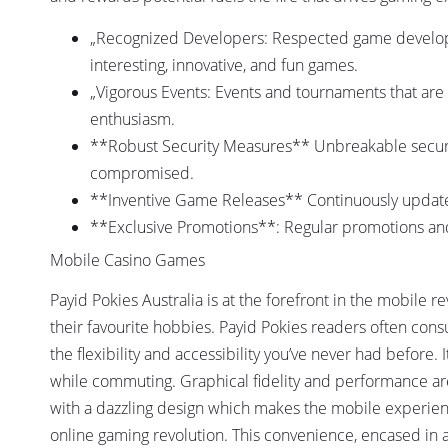
„Recognized Developers: Respected game developm
interesting, innovative, and fun games.
„Vigorous Events: Events and tournaments that are
enthusiasm.
**Robust Security Measures** Unbreakable security
compromised.
**Inventive Game Releases** Continuously update 
**Exclusive Promotions**: Regular promotions and 
Mobile Casino Games
Payid Pokies Australia is at the forefront in the mobile 
their favourite hobbies. Payid Pokies readers often cons
the flexibility and accessibility you’ve never had before.
while commuting. Graphical fidelity and performance are
with a dazzling design which makes the mobile experience 
online gaming revolution. This convenience, encased in a s