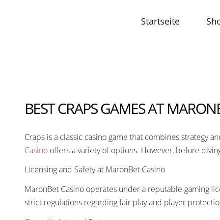
Startseite
Sh
BEST CRAPS GAMES AT MARON
Craps is a classic casino game that combines strategy and
Casino
offers a variety of options. However, before diving 
Licensing and Safety at MaronBet Casino
MaronBet Casino operates under a reputable gaming licens
strict regulations regarding fair play and player protect