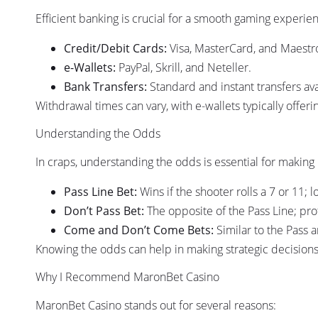
Efficient banking is crucial for a smooth gaming exper
Credit/Debit Cards:
Visa, MasterCard, and Maestr
e-Wallets:
PayPal, Skrill, and Neteller.
Bank Transfers:
Standard and instant transfers ava
Withdrawal times can vary, with e-wallets typically offer
Understanding the Odds
In craps, understanding the odds is essential for making
Pass Line Bet:
Wins if the shooter rolls a 7 or 11; lo
Don’t Pass Bet:
The opposite of the Pass Line; profi
Come and Don’t Come Bets:
Similar to the Pass a
Knowing the odds can help in making strategic decision
Why I Recommend MaronBet Casino
MaronBet Casino stands out for several reasons: