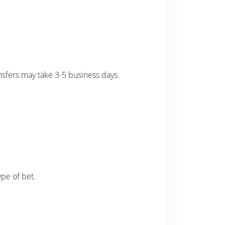
ansfers may take 3-5 business days.
pe of bet.