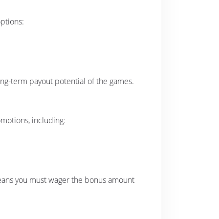
ptions:
ong-term payout potential of the games.
motions, including:
 means you must wager the bonus amount