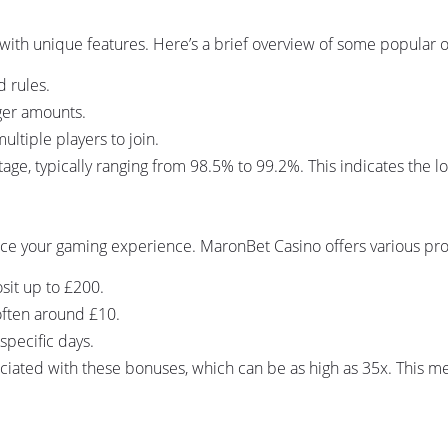
 with unique features. Here’s a brief overview of some popular o
d rules.
ger amounts.
ltiple players to join.
ge, typically ranging from 98.5% to 99.2%. This indicates the l
nce your gaming experience. MaronBet Casino offers various pro
sit up to £200.
often around £10.
pecific days.
ciated with these bonuses, which can be as high as 35x. This