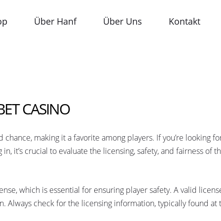
op
Über Hanf
Über Uns
Kontakt
BET CASINO
 chance, making it a favorite among players. If you’re looking f
in, it’s crucial to evaluate the licensing, safety, and fairness of 
e, which is essential for ensuring player safety. A valid licens
ion. Always check for the licensing information, typically found 