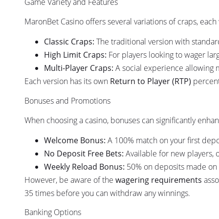
Game Variety and Features
MaronBet Casino offers several variations of craps, each
Classic Craps:
The traditional version with standar
High Limit Craps:
For players looking to wager lar
Multi-Player Craps:
A social experience allowing mu
Each version has its own
Return to Player (RTP)
percenta
Bonuses and Promotions
When choosing a casino, bonuses can significantly enha
Welcome Bonus:
A 100% match on your first depo
No Deposit Free Bets:
Available for new players, 
Weekly Reload Bonus:
50% on deposits made on s
However, be aware of the
wagering requirements
asso
35 times before you can withdraw any winnings.
Banking Options