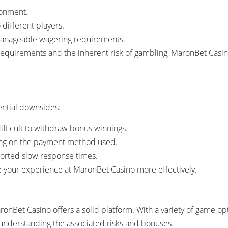
ronment.
 different players.
anageable wagering requirements.
g requirements and the inherent risk of gambling, MaronBet Casin
ential downsides:
ifficult to withdraw bonus winnings.
ing on the payment method used.
orted slow response times.
e your experience at MaronBet Casino more effectively.
aronBet Casino offers a solid platform. With a variety of game op
understanding the associated risks and bonuses.