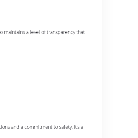
o maintains a level of transparency that
tions and a commitment to safety, it’s a