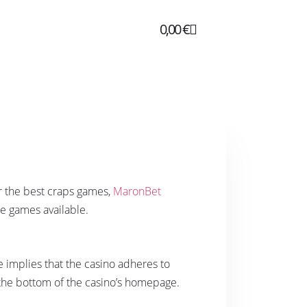
0,00
€
or the best craps games,
MaronBet
the games available.
e implies that the casino adheres to
at the bottom of the casino’s homepage.