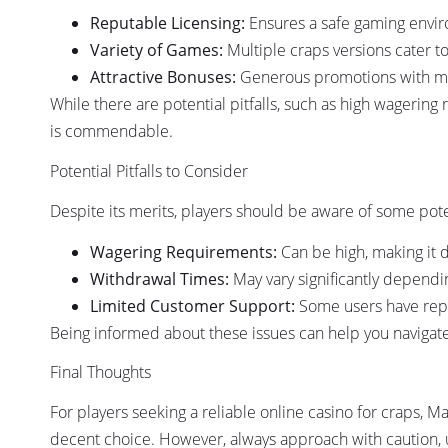
Reputable Licensing:
Ensures a safe gaming envi
Variety of Games:
Multiple craps versions cater to
Attractive Bonuses:
Generous promotions with m
While there are potential pitfalls, such as high wagerin
is commendable.
Potential Pitfalls to Consider
Despite its merits, players should be aware of some pot
Wagering Requirements:
Can be high, making it d
Withdrawal Times:
May vary significantly depend
Limited Customer Support:
Some users have rep
Being informed about these issues can help you navigat
Final Thoughts
For players seeking a reliable online casino for craps, M
decent choice. However, always approach with caution, 