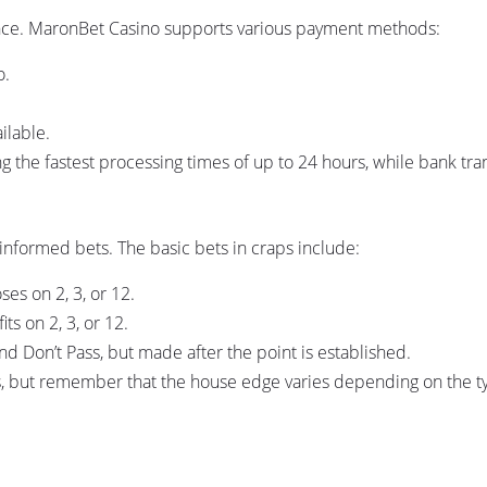
ience. MaronBet Casino supports various payment methods:
o.
ilable.
ing the fastest processing times of up to 24 hours, while bank tr
 informed bets. The basic bets in craps include:
ses on 2, 3, or 12.
ts on 2, 3, or 12.
nd Don’t Pass, but made after the point is established.
s, but remember that the house edge varies depending on the ty