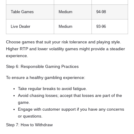
Table Games
Medium
94-98
Live Dealer
Medium
93-96
Choose games that suit your risk tolerance and playing style.
Higher RTP and lower volatility games might provide a steadier
experience.
Step 6: Responsible Gaming Practices
To ensure a healthy gambling experience:
Take regular breaks to avoid fatigue.
Avoid chasing losses; accept that losses are part of the
game.
Engage with customer support if you have any concerns
or questions.
Step 7: How to Withdraw