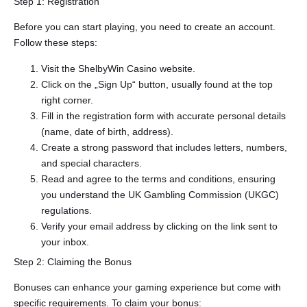
Step 1: Registration
Before you can start playing, you need to create an account.
Follow these steps:
Visit the ShelbyWin Casino website.
Click on the „Sign Up“ button, usually found at the top
right corner.
Fill in the registration form with accurate personal details
(name, date of birth, address).
Create a strong password that includes letters, numbers,
and special characters.
Read and agree to the terms and conditions, ensuring
you understand the UK Gambling Commission (UKGC)
regulations.
Verify your email address by clicking on the link sent to
your inbox.
Step 2: Claiming the Bonus
Bonuses can enhance your gaming experience but come with
specific requirements. To claim your bonus: