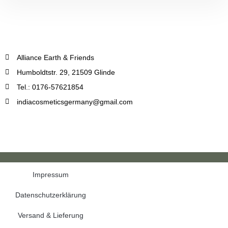
Alliance Earth & Friends
Humboldtstr. 29, 21509 Glinde
Tel.: 0176-57621854
indiacosmeticsgermany@gmail.com
Impressum
Datenschutzerklärung
Versand & Lieferung