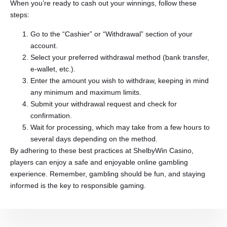
When you’re ready to cash out your winnings, follow these
steps:
Go to the “Cashier” or “Withdrawal” section of your
account.
Select your preferred withdrawal method (bank transfer,
e-wallet, etc.).
Enter the amount you wish to withdraw, keeping in mind
any minimum and maximum limits.
Submit your withdrawal request and check for
confirmation.
Wait for processing, which may take from a few hours to
several days depending on the method.
By adhering to these best practices at ShelbyWin Casino,
players can enjoy a safe and enjoyable online gambling
experience. Remember, gambling should be fun, and staying
informed is the key to responsible gaming.