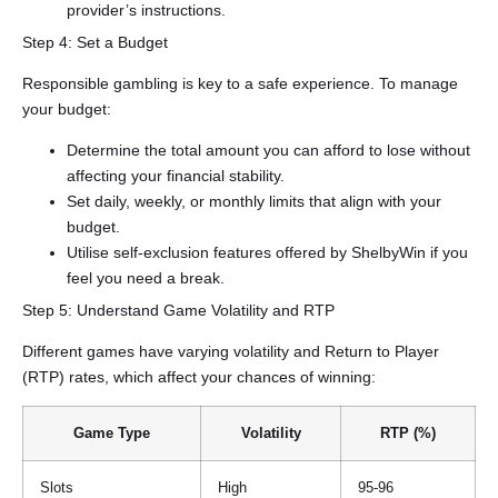
provider’s instructions.
Step 4: Set a Budget
Responsible gambling is key to a safe experience. To manage
your budget:
Determine the total amount you can afford to lose without
affecting your financial stability.
Set daily, weekly, or monthly limits that align with your
budget.
Utilise self-exclusion features offered by ShelbyWin if you
feel you need a break.
Step 5: Understand Game Volatility and RTP
Different games have varying volatility and Return to Player
(RTP) rates, which affect your chances of winning:
Game Type
Volatility
RTP (%)
Slots
High
95-96