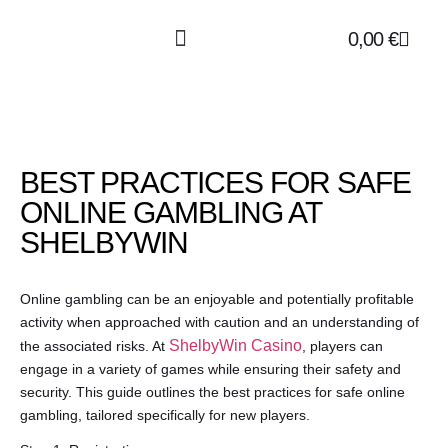
0,00
€
Über Hanf
Über Uns
BEST PRACTICES FOR SAFE
ONLINE GAMBLING AT
SHELBYWIN
Online gambling can be an enjoyable and potentially profitable
activity when approached with caution and an understanding of
ShelbyWin Casino
the associated risks. At
, players can
engage in a variety of games while ensuring their safety and
security. This guide outlines the best practices for safe online
gambling, tailored specifically for new players.