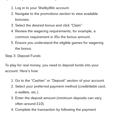
Log in to your ShelbyWin account.
Navigate to the promotions section to view available
bonuses.
Select the desired bonus and click “Claim”.
Review the wagering requirements; for example, a
common requirement is
35x
the bonus amount.
Ensure you understand the eligible games for wagering
the bonus.
Step 3: Deposit Funds
To play for real money, you need to deposit funds into your
account. Here’s how:
Go to the “Cashier” or “Deposit” section of your account.
Select your preferred payment method (credit/debit card,
e-wallets, etc.).
Enter the deposit amount (minimum deposits can vary,
often around £10).
Complete the transaction by following the payment