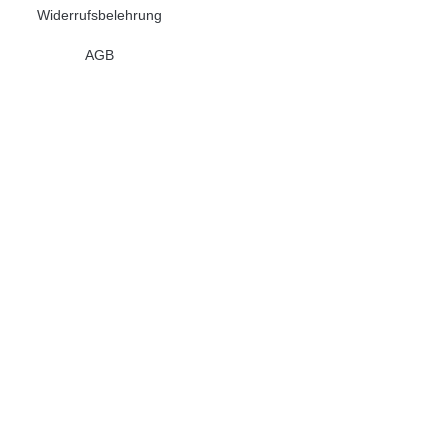
Widerrufsbelehrung
AGB