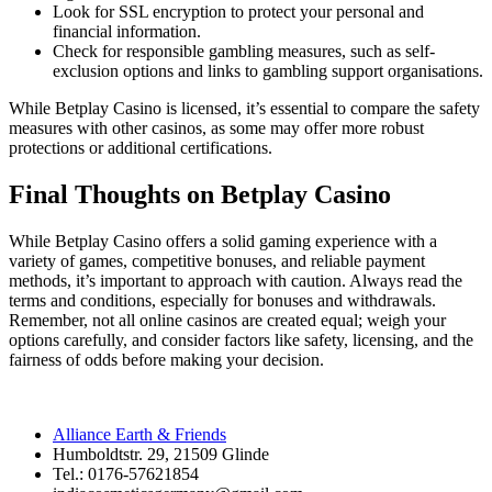
Look for SSL encryption to protect your personal and
financial information.
Check for responsible gambling measures, such as self-
exclusion options and links to gambling support organisations.
While Betplay Casino is licensed, it’s essential to compare the safety
measures with other casinos, as some may offer more robust
protections or additional certifications.
Final Thoughts on Betplay Casino
While Betplay Casino offers a solid gaming experience with a
variety of games, competitive bonuses, and reliable payment
methods, it’s important to approach with caution. Always read the
terms and conditions, especially for bonuses and withdrawals.
Remember, not all online casinos are created equal; weigh your
options carefully, and consider factors like safety, licensing, and the
fairness of odds before making your decision.
Alliance Earth & Friends
Humboldtstr. 29, 21509 Glinde
Tel.: 0176-57621854