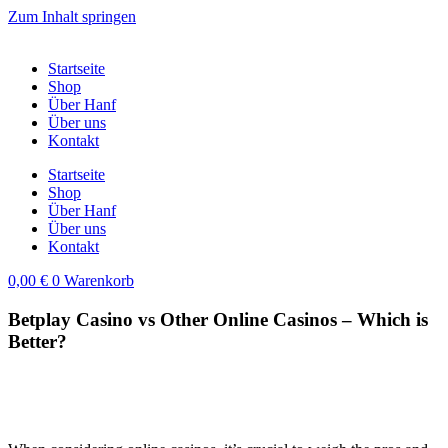
Zum Inhalt springen
Startseite
Shop
Über Hanf
Über uns
Kontakt
Startseite
Shop
Über Hanf
Über uns
Kontakt
0,00
€
0
Warenkorb
Betplay Casino vs Other Online Casinos – Which is
Better?