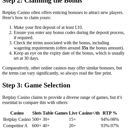
Step 2: Claiming the Bonus
Betplay Casino often offers enticing bonuses to attract new players.
Here’s how to claim yours:
Make your first deposit of at least £10.
Ensure you enter any bonus codes during the deposit process,
if required.
Check the terms associated with the bonus, including
wagering requirements (often around
35x
the bonus amount).
Keep an eye on the expiry date of the bonus, which is usually
set at 30 days.
Comparatively, other online casinos may offer similar bonuses, but
the terms can vary significantly, so always read the fine print.
Step 3: Game Selection
Betplay Casino claims to provide a diverse range of games, but it’s
essential to compare this with others:
Casino
Slots
Table Games
Live Casino</th
RTP %
Betplay Casino
500+
30+
15+
94%-98%
Competitor A
600+
40+
20+
93%-97%