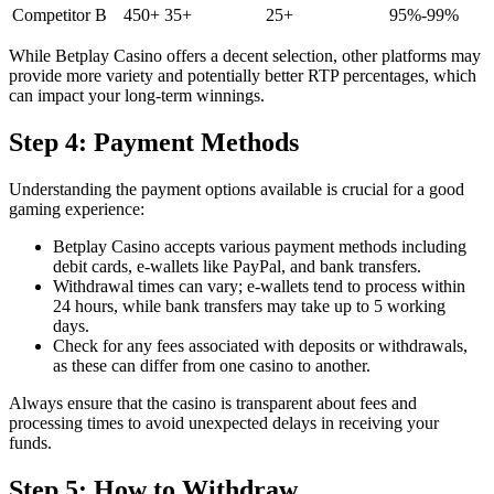
Competitor B
450+
35+
25+
95%-99%
While Betplay Casino offers a decent selection, other platforms may
provide more variety and potentially better RTP percentages, which
can impact your long-term winnings.
Step 4: Payment Methods
Understanding the payment options available is crucial for a good
gaming experience:
Betplay Casino accepts various payment methods including
debit cards, e-wallets like PayPal, and bank transfers.
Withdrawal times can vary; e-wallets tend to process within
24 hours, while bank transfers may take up to 5 working
days.
Check for any fees associated with deposits or withdrawals,
as these can differ from one casino to another.
Always ensure that the casino is transparent about fees and
processing times to avoid unexpected delays in receiving your
funds.
Step 5: How to Withdraw