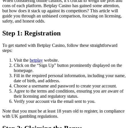
When considering online casinos, it’s crucial to weigh the pros and
cons of each platform. Betplay Casino has gained some attention,
but how does it stack up against its competitors? This article will
guide you through an unbiased comparison, focusing on licensing,
safety, and honest odds.
Step 1: Registration
To get started with Betplay Casino, follow these straightforward
steps:
Visit the
betplay
website.
Click on the “Sign Up” button prominently displayed on the
homepage.
Fill in the required personal information, including your name,
date of birth, and address.
Choose a username and password to create your account.
Agree to the terms and conditions, ensuring you are aware of
their licensing and regulatory status.
Verify your account via the email sent to you.
Note that you must be at least 18 years old to register, in compliance
with UK gambling regulations.