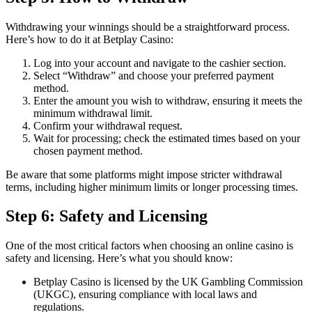
Withdrawing your winnings should be a straightforward process.
Here’s how to do it at Betplay Casino:
Log into your account and navigate to the cashier section.
Select “Withdraw” and choose your preferred payment
method.
Enter the amount you wish to withdraw, ensuring it meets the
minimum withdrawal limit.
Confirm your withdrawal request.
Wait for processing; check the estimated times based on your
chosen payment method.
Be aware that some platforms might impose stricter withdrawal
terms, including higher minimum limits or longer processing times.
Step 6: Safety and Licensing
One of the most critical factors when choosing an online casino is
safety and licensing. Here’s what you should know:
Betplay Casino is licensed by the UK Gambling Commission
(UKGC), ensuring compliance with local laws and
regulations.