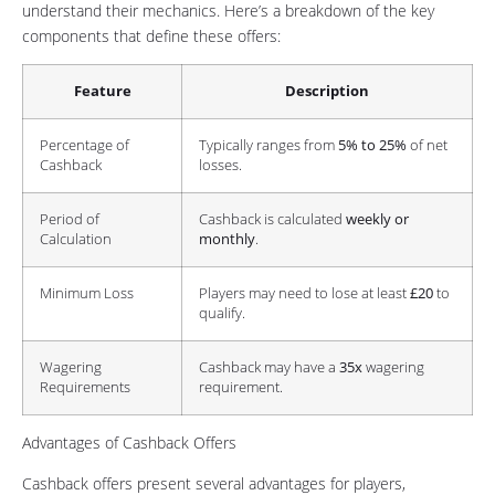
understand their mechanics. Here’s a breakdown of the key
components that define these offers:
Feature
Description
Percentage of
Typically ranges from
5% to 25%
of net
Cashback
losses.
Period of
Cashback is calculated
weekly or
Calculation
monthly
.
Minimum Loss
Players may need to lose at least
£20
to
qualify.
Wagering
Cashback may have a
35x
wagering
Requirements
requirement.
Advantages of Cashback Offers
Cashback offers present several advantages for players,