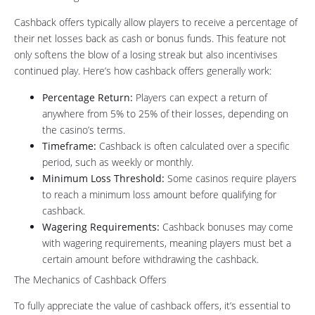
Cashback offers typically allow players to receive a percentage of
their net losses back as cash or bonus funds. This feature not
only softens the blow of a losing streak but also incentivises
continued play. Here’s how cashback offers generally work:
Percentage Return:
Players can expect a return of
anywhere from 5% to 25% of their losses, depending on
the casino’s terms.
Timeframe:
Cashback is often calculated over a specific
period, such as weekly or monthly.
Minimum Loss Threshold:
Some casinos require players
to reach a minimum loss amount before qualifying for
cashback.
Wagering Requirements:
Cashback bonuses may come
with wagering requirements, meaning players must bet a
certain amount before withdrawing the cashback.
The Mechanics of Cashback Offers
To fully appreciate the value of cashback offers, it’s essential to