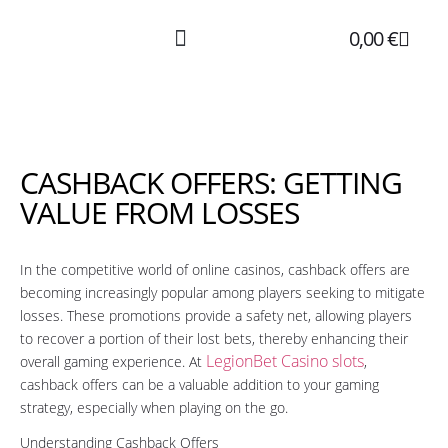
0,00
€
Über Hanf
Über Uns
CASHBACK OFFERS: GETTING
VALUE FROM LOSSES
In the competitive world of online casinos, cashback offers are
becoming increasingly popular among players seeking to mitigate
losses. These promotions provide a safety net, allowing players
to recover a portion of their lost bets, thereby enhancing their
LegionBet Casino slots
overall gaming experience. At
,
cashback offers can be a valuable addition to your gaming
strategy, especially when playing on the go.
Understanding Cashback Offers