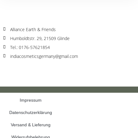
Alliance Earth & Friends
Humboldtstr. 29, 21509 Glinde
Tel.: 0176-57621854
indiacosmeticsgermany@gmail.com
Impressum
Datenschutzerklärung
Versand & Lieferung
Widerrufsbelehrung