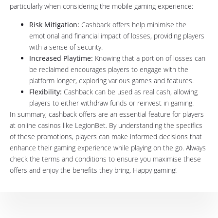
particularly when considering the mobile gaming experience:
Risk Mitigation:
Cashback offers help minimise the
emotional and financial impact of losses, providing players
with a sense of security.
Increased Playtime:
Knowing that a portion of losses can
be reclaimed encourages players to engage with the
platform longer, exploring various games and features.
Flexibility:
Cashback can be used as real cash, allowing
players to either withdraw funds or reinvest in gaming.
In summary, cashback offers are an essential feature for players
at online casinos like LegionBet. By understanding the specifics
of these promotions, players can make informed decisions that
enhance their gaming experience while playing on the go. Always
check the terms and conditions to ensure you maximise these
offers and enjoy the benefits they bring. Happy gaming!