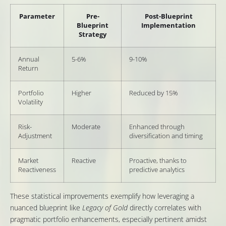
Parameter
Pre-
Post-Blueprint
Blueprint
Implementation
Strategy
Annual
5-6%
9-10%
Return
Portfolio
Higher
Reduced by 15%
Volatility
Risk-
Moderate
Enhanced through
Adjustment
diversification and timing
Market
Reactive
Proactive, thanks to
Reactiveness
predictive analytics
These statistical improvements exemplify how leveraging a
nuanced blueprint like
Legacy of Gold
directly correlates with
pragmatic portfolio enhancements, especially pertinent amidst