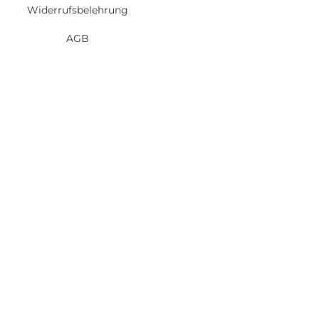
Widerrufsbelehrung
AGB