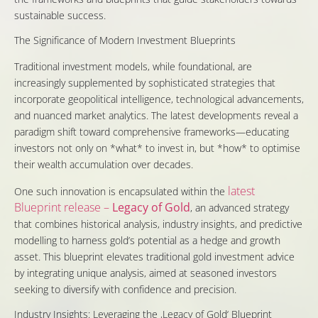
sustainable success.
The Significance of Modern Investment Blueprints
Traditional investment models, while foundational, are
increasingly supplemented by sophisticated strategies that
incorporate geopolitical intelligence, technological advancements,
and nuanced market analytics. The latest developments reveal a
paradigm shift toward comprehensive frameworks—educating
investors not only on *what* to invest in, but *how* to optimise
their wealth accumulation over decades.
latest
One such innovation is encapsulated within the
Blueprint release –
Legacy of Gold
, an advanced strategy
that combines historical analysis, industry insights, and predictive
modelling to harness gold’s potential as a hedge and growth
asset. This blueprint elevates traditional gold investment advice
by integrating unique analysis, aimed at seasoned investors
seeking to diversify with confidence and precision.
Industry Insights: Leveraging the ‚Legacy of Gold‘ Blueprint