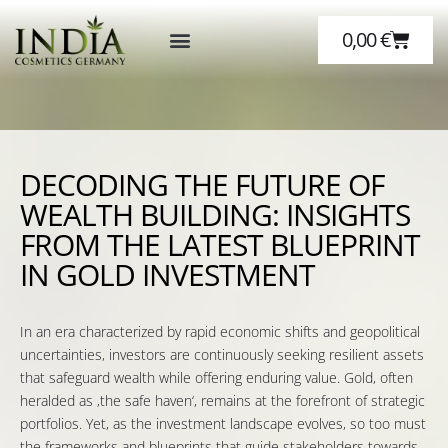
0,00
€
Über Hanf
Über Uns
DECODING THE FUTURE OF
WEALTH BUILDING: INSIGHTS
FROM THE LATEST BLUEPRINT
IN GOLD INVESTMENT
In an era characterized by rapid economic shifts and geopolitical
uncertainties, investors are continuously seeking resilient assets
that safeguard wealth while offering enduring value. Gold, often
heralded as ‚the safe haven‘, remains at the forefront of strategic
portfolios. Yet, as the investment landscape evolves, so too must
the frameworks and blueprints that guide stakeholders towards