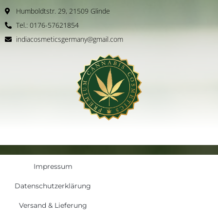
Humboldtstr. 29, 21509 Glinde
Tel.: 0176-57621854
indiacosmeticsgermany@gmail.com
Impressum
Datenschutzerklärung
Versand & Lieferung