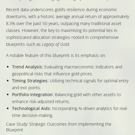
Recent data underscores gold’s resilience during economic
downturns, with a historic average annual return of approximately
8.3% over the past 50 years, outpacing many traditional asset
classes. However, the key to maximising its potential lies in
sophisticated allocation strategies rooted in comprehensive
blueprints such as
Legacy of Gold
.
A notable feature of this blueprint is its emphasis on:
Trend Analysis:
Evaluating macroeconomic indicators and
geopolitical risks that influence gold prices.
Timing Strategies:
Utilizing technical signals for optimal entry
and exit points.
Portfolio Integration:
Balancing gold with other assets to
enhance risk-adjusted returns.
Technological Aids:
Incorporating AI-driven analytics for real-
time decision-making.
Case Study: Strategic Outcomes from Implementing the
Blueprint