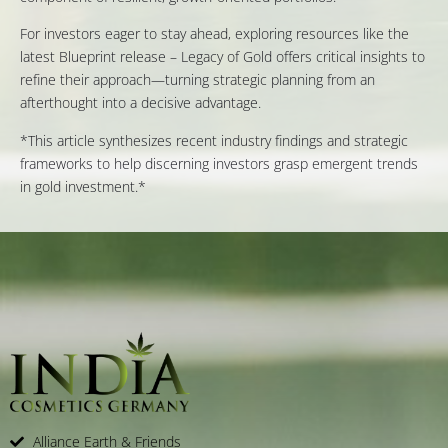
For investors eager to stay ahead, exploring resources like the
latest Blueprint release – Legacy of Gold offers critical insights to
refine their approach—turning strategic planning from an
afterthought into a decisive advantage.
*This article synthesizes recent industry findings and strategic
frameworks to help discerning investors grasp emergent trends
in gold investment.*
Alliance Earth & Friends