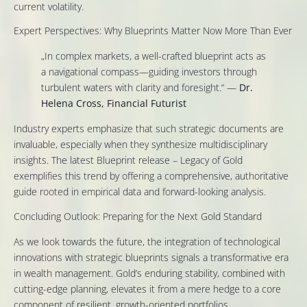
current volatility.
Expert Perspectives: Why Blueprints Matter Now More Than Ever
„In complex markets, a well-crafted blueprint acts as
a navigational compass—guiding investors through
turbulent waters with clarity and foresight.“ —
Dr.
Helena Cross, Financial Futurist
Industry experts emphasize that such strategic documents are
invaluable, especially when they synthesize multidisciplinary
insights. The latest Blueprint release – Legacy of Gold
exemplifies this trend by offering a comprehensive, authoritative
guide rooted in empirical data and forward-looking analysis.
Concluding Outlook: Preparing for the Next Gold Standard
As we look towards the future, the integration of technological
innovations with strategic blueprints signals a transformative era
in wealth management. Gold’s enduring stability, combined with
cutting-edge planning, elevates it from a mere hedge to a core
component of resilient, growth-oriented portfolios.