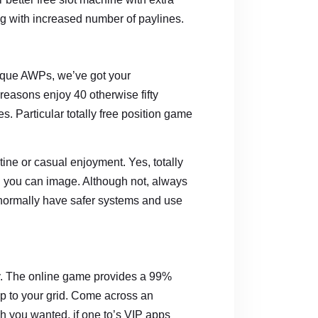
ong with increased number of paylines.
ntique AWPs, we’ve got your
reasons enjoy 40 otherwise fifty
. Particular totally free position game
tine or casual enjoyment. Yes, totally
d you can image. Although not, always
normally have safer systems and use
ay. The online game provides a 99%
p to your grid. Come across an
ch you wanted, if one to’s VIP apps