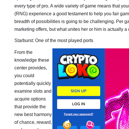
every type of pro. A wide variety of game means that your
(RNG) experience a good testament to help you fair gambl
breadth of possibilities is going to be challenging. Per
marketing offers, but what unites her or him is actually
Starburst: One of the most played ports
From the
knowledge these
center provides,
you could
potentially quickly
examine slots and
acquire options
that provide the
new best harmony
of chance, reward,