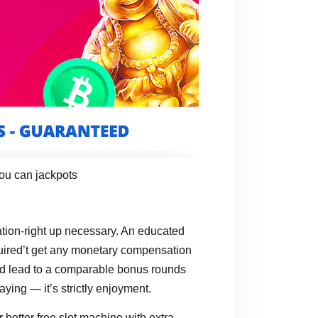
you can jackpots
ication-right up necessary. An educated
acquired’t get any monetary compensation
ould lead to a comparable bonus rounds
aying — it’s strictly enjoyment.
r better free slot machine with extra