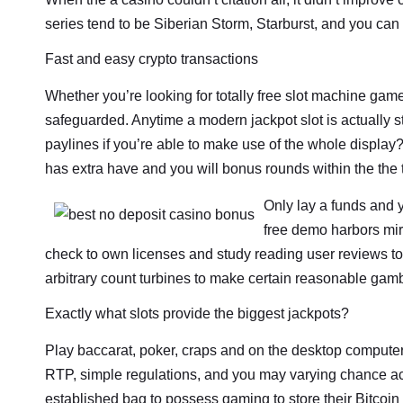
series tend to be Siberian Storm, Starburst, and you can 
Fast and easy crypto transactions
Whether you’re looking for totally free slot machine gam
safeguarded. Anytime a modern jackpot slot is actually s
paylines if you’re able to make use of the whole display
has extra have and you will bonus rounds within the the 
Only lay a funds and y
free demo harbors mir
check to own licenses and study reading user reviews t
arbitrary count turbines to make certain reasonable gamb
Exactly what slots provide the biggest jackpots?
Play baccarat, poker, craps and on the desktop compute
RTP, simple regulations, and you may varying chance ac
established bag to possess gaming to store their Bitcoin 