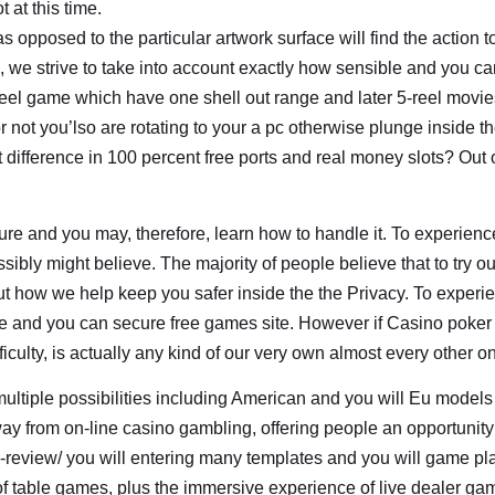
t at this time.
 opposed to the particular artwork surface will find the action to
, we strive to take into account exactly how sensible and you ca
eel game which have one shell out range and later 5-reel movie
 not you’lso are rotating to your a pc otherwise plunge inside 
t difference in 100 percent free ports and real money slots? Out
 failure and you may, therefore, learn how to handle it. To exper
ly might believe. The majority of people believe that to try out
how we help keep you safer inside the the Privacy. To experie
le and you can secure free games site. However if Casino poker 
ficulty, is actually any kind of our very own almost every other 
multiple possibilities including American and you will Eu models 
 from on-line casino gambling, offering people an opportunity
o-review/ you will entering many templates and you will game p
 of table games, plus the immersive experience of live dealer ga