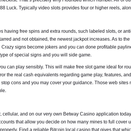
88 Luck. Typically video slots provides four or higher reels, al
es having free spins and extra rounds, such labeled slots, or a
tarred and not obtained, the newest jackpot increases. As to the 
? Crazy signs become jokers and you can done profitable paylines
type of special signs and you will side game.
ou can play sensibly. This will make free slot game ideal for rou
ror the real cash equivalents regarding game play, features, an
o stop cons and you may cover your guidance. Those web sites 
le.
r, cellular, and on our very own Betway Casino application tod
counts that allow you decide on how many mines to full cover u
properly. Find a reliable Bitcoin local casino that gives that whi