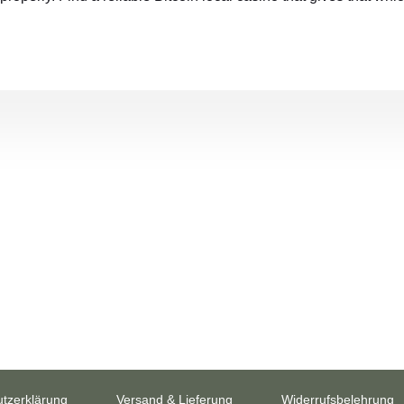
tzerklärung
Versand & Lieferung
Widerrufsbelehrung