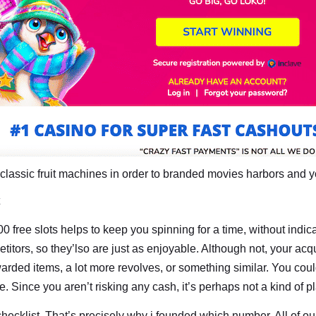
classic fruit machines in order to branded movies harbors and 
6,100 free slots helps to keep you spinning for a time, without ind
competitors, so they’lso are just as enjoyable. Although not, your 
rewarded items, a lot more revolves, or something similar. You c
. Since you aren’t risking any cash, it’s perhaps not a kind of pl
 checklist. That’s precisely why i founded which number. All of ou