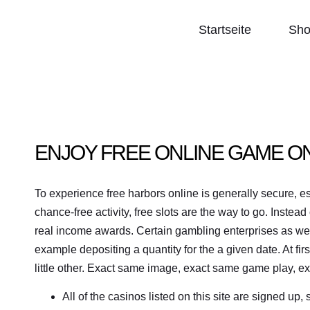
Startseite
Sh
ENJOY FREE ONLINE GAME ON
To experience free harbors online is generally secure, 
chance-free activity, free slots are the way to go. Instea
real income awards.
Certain gambling enterprises as well
example depositing a quantity for the a given date. At fir
little other. Exact same image, exact same game play, ex
All of the casinos listed on this site are signed up