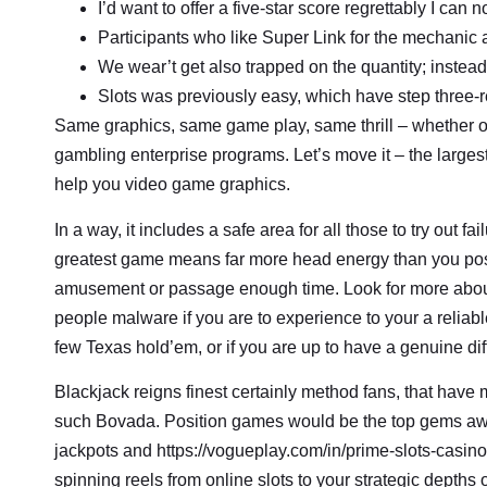
I’d want to offer a five-star score regrettably I can no
Participants who like Super Link for the mechanic as
We wear’t get also trapped on the quantity; instead
Slots was previously easy, which have step three-r
Same graphics, same game play, same thrill – whether or
gambling enterprise programs. Let’s move it – the larges
help you video game graphics.
In a way, it includes a safe area for all those to try out
greatest game means far more head energy than you possib
amusement or passage enough time. Look for more about 
people malware if you are to experience to your a reliab
few Texas hold’em, or if you are up to have a genuine dif
Blackjack reigns finest certainly method fans, that have 
such Bovada. Position games would be the top gems away
jackpots and https://vogueplay.com/in/prime-slots-casin
spinning reels from online slots to your strategic depths