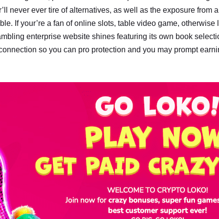
’ll never ever tire of alternatives, as well as the exposure from
e. If your’re a fan of online slots, table video game, otherwise
 gambling enterprise website shines featuring its own book selec
 a connection so you can pro protection and you may prompt earni