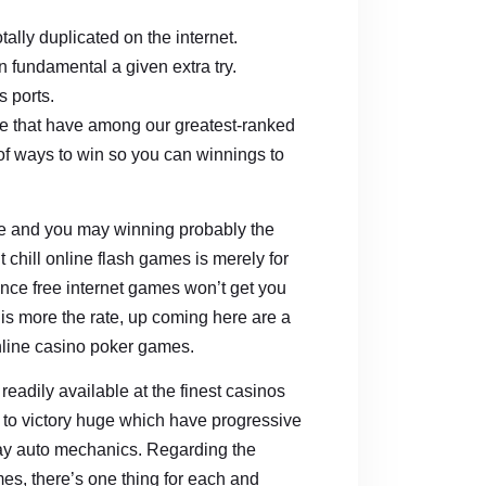
tally duplicated on the internet.
n fundamental a given extra try.
s ports.
the that have among our greatest-ranked
 of ways to win so you can winnings to
ience and you may winning probably the
 chill online flash games is merely for
nce free internet games won’t get you
is more the rate, up coming here are a
online casino poker games.
readily available at the finest casinos
 to victory huge which have progressive
lay auto mechanics. Regarding the
mes, there’s one thing for each and