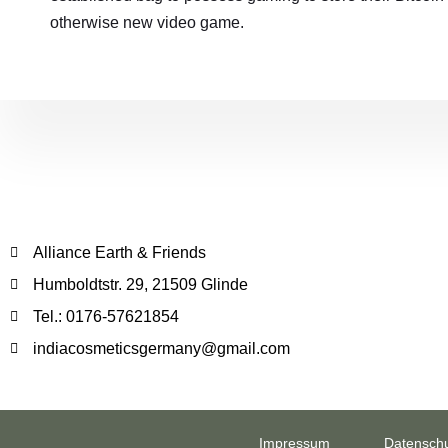
otherwise new video game.
Alliance Earth & Friends
Humboldtstr. 29, 21509 Glinde
Tel.: 0176-57621854
indiacosmeticsgermany@gmail.com
Impressum
Datenschu