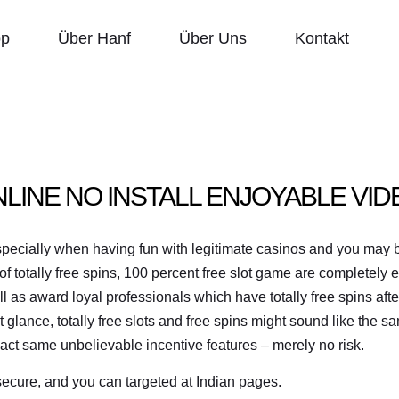
op
Über Hanf
Über Uns
Kontakt
LINE NO INSTALL ENJOYABLE VID
especially when having fun with legitimate casinos and you may
d of totally free spins, 100 percent free slot game are completely
 as award loyal professionals which have totally free spins after
st glance, totally free slots and free spins might sound like the 
act same unbelievable incentive features – merely no risk.
, secure, and you can targeted at Indian pages.