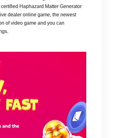
 a certified Haphazard Matter Generator
 live dealer online game, the newest
tion of video game and you can
ngs.