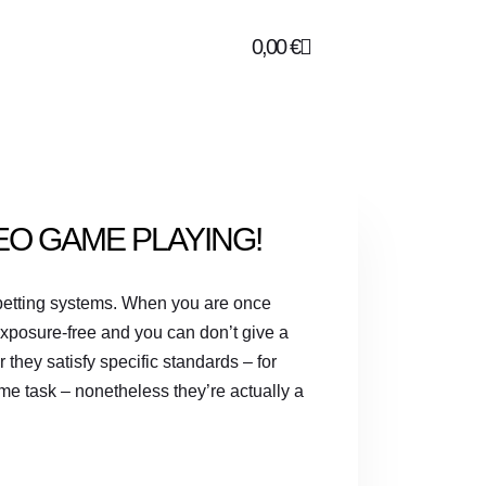
0,00
€
EO GAME PLAYING!
 betting systems. When you are once
 exposure-free and you can don’t give a
 they satisfy specific standards – for
same task – nonetheless they’re actually a