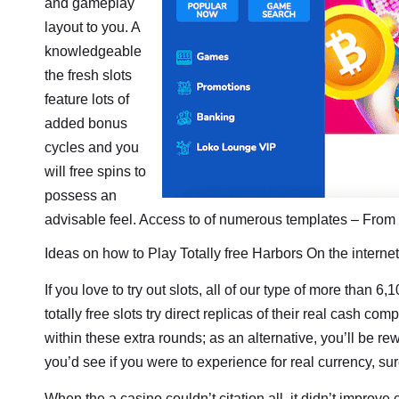
and gameplay
layout to you. A
knowledgeable
the fresh slots
feature lots of
added bonus
cycles and you
will free spins to
possess an
advisable feel. Access to of numerous templates – From 
Ideas on how to Play Totally free Harbors On the internet
If you love to try out slots, all of our type of more than 
totally free slots try direct replicas of their real cash 
within these extra rounds; as an alternative, you’ll be 
you’d see if you were to experience for real currency, sure
When the a casino couldn’t citation all, it didn’t improve