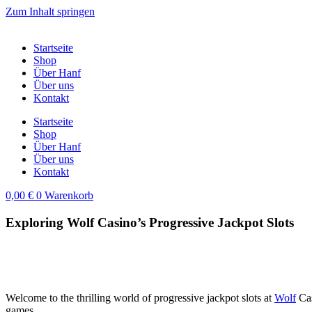
Zum Inhalt springen
Startseite
Shop
Über Hanf
Über uns
Kontakt
Startseite
Shop
Über Hanf
Über uns
Kontakt
0,00
€
0
Warenkorb
Exploring Wolf Casino’s Progressive Jackpot Slots
Welcome to the thrilling world of progressive jackpot slots at
Wolf
Cas
games.