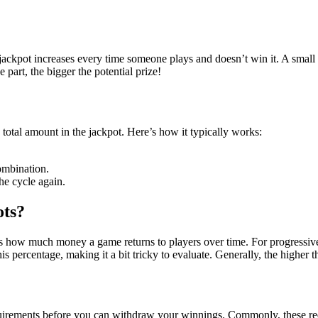
 jackpot increases every time someone plays and doesn’t win it. A small 
part, the bigger the potential prize!
total amount in the jackpot. Here’s how it typically works:
ombination.
he cycle again.
ots?
tes how much money a game returns to players over time. For progressiv
s percentage, making it a bit tricky to evaluate. Generally, the higher 
quirements before you can withdraw your winnings. Commonly, these r