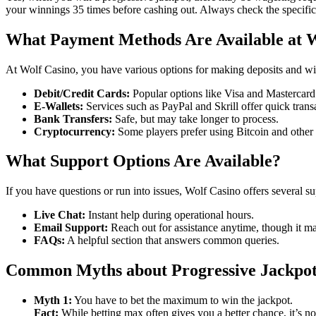
your winnings 35 times before cashing out. Always check the specific
What Payment Methods Are Available at W
At Wolf Casino, you have various options for making deposits and wi
Debit/Credit Cards:
Popular options like Visa and Mastercard
E-Wallets:
Services such as PayPal and Skrill offer quick trans
Bank Transfers:
Safe, but may take longer to process.
Cryptocurrency:
Some players prefer using Bitcoin and other 
What Support Options Are Available?
If you have questions or run into issues, Wolf Casino offers several su
Live Chat:
Instant help during operational hours.
Email Support:
Reach out for assistance anytime, though it may
FAQs:
A helpful section that answers common queries.
Common Myths about Progressive Jackpot
Myth 1:
You have to bet the maximum to win the jackpot.
Fact:
While betting max often gives you a better chance, it’s no