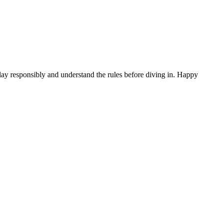
lay responsibly and understand the rules before diving in. Happy