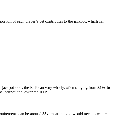
portion of each player’s bet contributes to the jackpot, which can
e jackpot slots, the RTP can vary widely, often ranging from
85% to
the jackpot, the lower the RTP.
equirements can be around
35x
, meaning you would need to wager