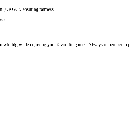
n (UKGC), ensuring fairness.
mes.
e to win big while enjoying your favourite games. Always remember to p