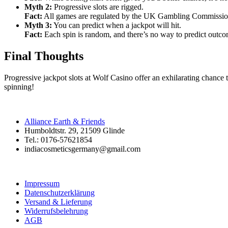
Myth 2:
Progressive slots are rigged.
Fact:
All games are regulated by the UK Gambling Commissio
Myth 3:
You can predict when a jackpot will hit.
Fact:
Each spin is random, and there’s no way to predict outco
Final Thoughts
Progressive jackpot slots at Wolf Casino offer an exhilarating chanc
spinning!
Alliance Earth & Friends
Humboldtstr. 29, 21509 Glinde
Tel.: 0176-57621854
indiacosmeticsgermany@gmail.com
Impressum
Datenschutzerklärung
Versand & Lieferung
Widerrufsbelehrung
AGB