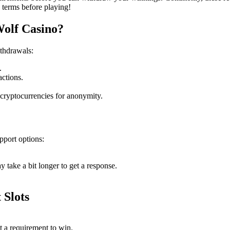
 terms before playing!
olf Casino?
thdrawals:
.
actions.
cryptocurrencies for anonymity.
pport options:
 take a bit longer to get a response.
 Slots
t a requirement to win.