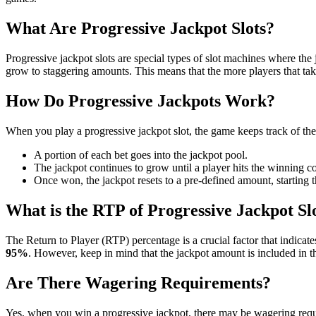
What Are Progressive Jackpot Slots?
Progressive jackpot slots are special types of slot machines where the
grow to staggering amounts. This means that the more players that take 
How Do Progressive Jackpots Work?
When you play a progressive jackpot slot, the game keeps track of the 
A portion of each bet goes into the jackpot pool.
The jackpot continues to grow until a player hits the winning c
Once won, the jackpot resets to a pre-defined amount, starting t
What is the RTP of Progressive Jackpot Sl
The Return to Player (RTP) percentage is a crucial factor that indica
95%
. However, keep in mind that the jackpot amount is included in thi
Are There Wagering Requirements?
Yes, when you win a progressive jackpot, there may be wagering re