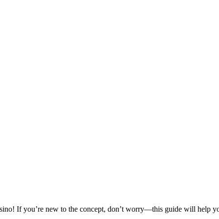
ino! If you’re new to the concept, don’t worry—this guide will help y