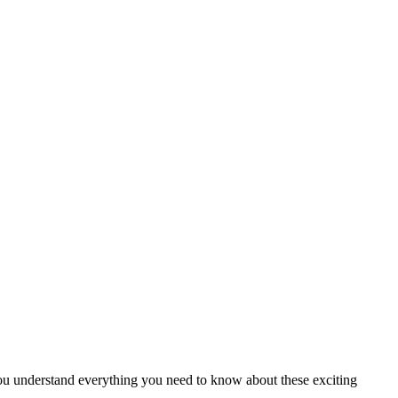
ou understand everything you need to know about these exciting