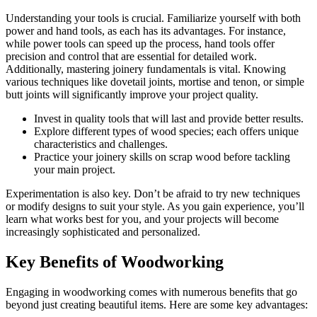
Understanding your tools is crucial. Familiarize yourself with both
power and hand tools, as each has its advantages. For instance,
while power tools can speed up the process, hand tools offer
precision and control that are essential for detailed work.
Additionally, mastering joinery fundamentals is vital. Knowing
various techniques like dovetail joints, mortise and tenon, or simple
butt joints will significantly improve your project quality.
Invest in quality tools that will last and provide better results.
Explore different types of wood species; each offers unique
characteristics and challenges.
Practice your joinery skills on scrap wood before tackling
your main project.
Experimentation is also key. Don’t be afraid to try new techniques
or modify designs to suit your style. As you gain experience, you’ll
learn what works best for you, and your projects will become
increasingly sophisticated and personalized.
Key Benefits of Woodworking
Engaging in woodworking comes with numerous benefits that go
beyond just creating beautiful items. Here are some key advantages: