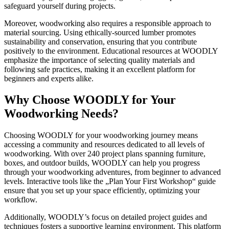
safeguard yourself during projects.
Moreover, woodworking also requires a responsible approach to
material sourcing. Using ethically-sourced lumber promotes
sustainability and conservation, ensuring that you contribute
positively to the environment. Educational resources at WOODLY
emphasize the importance of selecting quality materials and
following safe practices, making it an excellent platform for
beginners and experts alike.
Why Choose WOODLY for Your
Woodworking Needs?
Choosing WOODLY for your woodworking journey means
accessing a community and resources dedicated to all levels of
woodworking. With over 240 project plans spanning furniture,
boxes, and outdoor builds, WOODLY can help you progress
through your woodworking adventures, from beginner to advanced
levels. Interactive tools like the „Plan Your First Workshop“ guide
ensure that you set up your space efficiently, optimizing your
workflow.
Additionally, WOODLY’s focus on detailed project guides and
techniques fosters a supportive learning environment. This platform