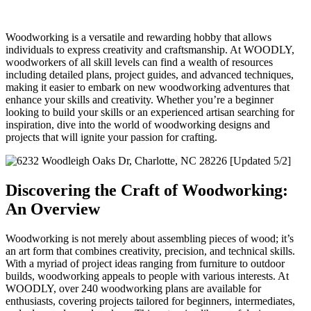
Woodworking is a versatile and rewarding hobby that allows
individuals to express creativity and craftsmanship. At WOODLY,
woodworkers of all skill levels can find a wealth of resources
including detailed plans, project guides, and advanced techniques,
making it easier to embark on new woodworking adventures that
enhance your skills and creativity. Whether you’re a beginner
looking to build your skills or an experienced artisan searching for
inspiration, dive into the world of woodworking designs and
projects that will ignite your passion for crafting.
Discovering the Craft of Woodworking:
An Overview
Woodworking is not merely about assembling pieces of wood; it’s
an art form that combines creativity, precision, and technical skills.
With a myriad of project ideas ranging from furniture to outdoor
builds, woodworking appeals to people with various interests. At
WOODLY, over 240 woodworking plans are available for
enthusiasts, covering projects tailored for beginners, intermediates,