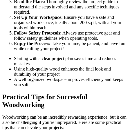
Read the Plans:
Thoroughly review the project guide to
understand the steps involved and any specific techniques
required.
Set Up Your Workspace:
Ensure you have a safe and
organized workspace, ideally about 200 sq ft, with all your
tools within reach.
Follow Safety Protocols:
Always use protective gear and
follow safety guidelines when operating tools.
Enjoy the Process:
Take your time, be patient, and have fun
while crafting your project!
Starting with a clear project plan saves time and reduces
mistakes.
Using high-quality wood enhances the final look and
durability of your project.
A well-organized workspace improves efficiency and keeps
you safe.
Practical Tips for Successful
Woodworking
Woodworking can be an incredibly rewarding experience, but it can
also be challenging if you’re unprepared. Here are some practical
tips that can elevate your projects: