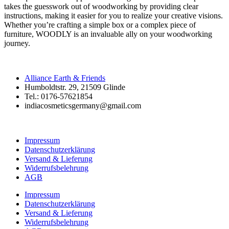
takes the guesswork out of woodworking by providing clear
instructions, making it easier for you to realize your creative visions.
Whether you’re crafting a simple box or a complex piece of
furniture, WOODLY is an invaluable ally on your woodworking
journey.
Alliance Earth & Friends
Humboldtstr. 29, 21509 Glinde
Tel.: 0176-57621854
indiacosmeticsgermany@gmail.com
Impressum
Datenschutzerklärung
Versand & Lieferung
Widerrufsbelehrung
AGB
Impressum
Datenschutzerklärung
Versand & Lieferung
Widerrufsbelehrung