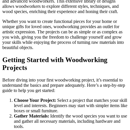
and advanced woodworkers. This extensive library of designs
allows woodworkers to explore different styles, techniques, and
wood species, enriching their experience and honing their craft.
Whether you want to create functional pieces for your home or
unique gifts for loved ones, woodworking provides an outlet for
artistic expression. The projects can be as simple or as complex as
you wish, giving you the freedom to challenge yourself and grow
your skills while enjoying the process of turning raw materials into
beautiful objects.
Getting Started with Woodworking
Projects
Before diving into your first woodworking project, it’s essential to
understand the basics and prepare adequately. Here’s a step-by-step
guide to help you get started:
Choose Your Project:
Select a project that matches your skill
level and interests. Beginners may start with simpler items like
boxes or small furniture.
Gather Materials:
Identify the wood species you want to use
and gather all necessary materials, including hardware and
tools.