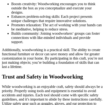
Boosts creativity: Woodworking encourages you to think
outside the box as you conceptualize and execute your
designs.
Enhances problem-solving skills: Each project presents
unique challenges that require innovative solutions.
Promotes relaxation: The act of working with your hands can
be meditative, helping to reduce stress.
Builds community: Joining woodworkers‘ groups can foster
connections with like-minded individuals and provide
support.
Additionally, woodworking is a practical skill. The ability to create
functional furniture or decor can save money and allow for greater
customization in your home. By participating in this craft, you’re not
just making objects; you’re building a foundation of skills that can
last a lifetime.
Trust and Safety in Woodworking
While woodworking is an enjoyable craft, safety should always be a
priority. Properly using tools and equipment is essential to avoid
accidents and injuries. Each tool should come with specific safety
guidelines, and it’s important to abide by these instructions carefully.
Utilize safety gear such as goggles, gloves, and ear protection to