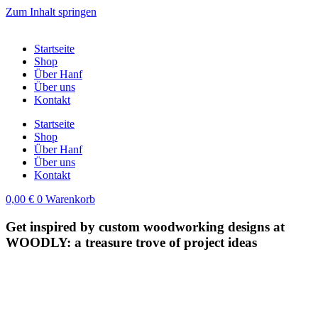
Zum Inhalt springen
Startseite
Shop
Über Hanf
Über uns
Kontakt
Startseite
Shop
Über Hanf
Über uns
Kontakt
0,00
€
0
Warenkorb
Get inspired by custom woodworking designs at
WOODLY: a treasure trove of project ideas