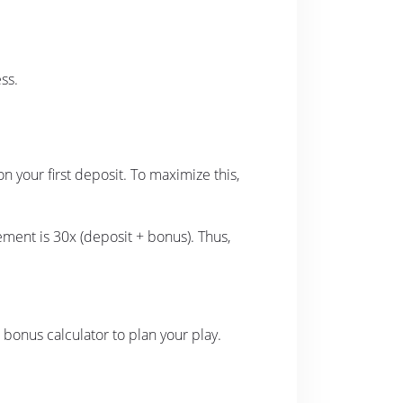
ss.
 your first deposit. To maximize this,
ment is 30x (deposit + bonus). Thus,
bonus calculator to plan your play.