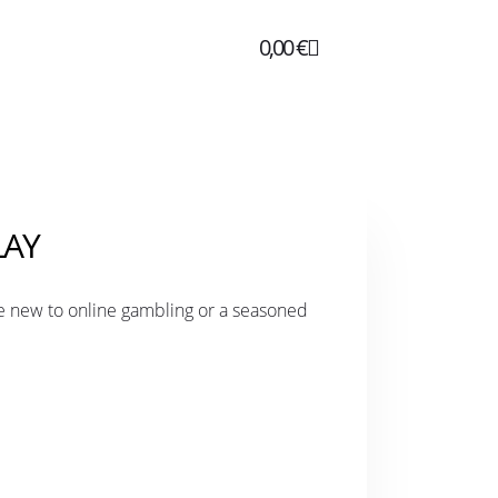
0,00
€
LAY
are new to online gambling or a seasoned