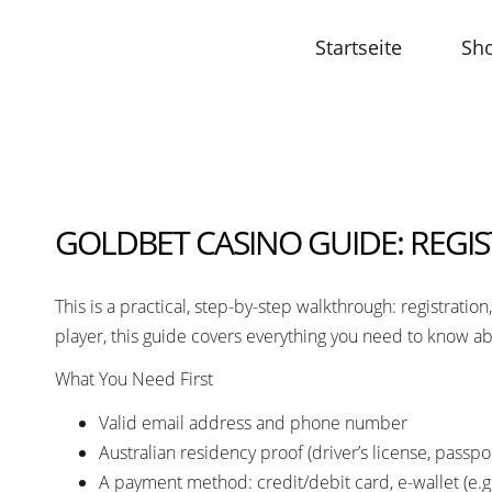
Startseite
Sh
GOLDBET CASINO GUIDE: REGIS
This is a practical, step-by-step walkthrough: registrati
player, this guide covers everything you need to know ab
What You Need First
Valid email address and phone number
Australian residency proof (driver’s license, passport,
A payment method: credit/debit card, e-wallet (e.g., 