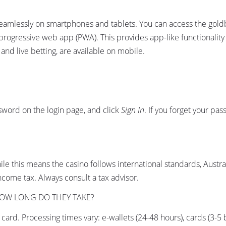
amlessly on smartphones and tablets. You can access the goldbet
progressive web app (PWA). This provides app-like functionalit
 and live betting, are available on mobile.
sword on the login page, and click
Sign In
. If you forget your pa
 this means the casino follows international standards, Austral
come tax. Always consult a tax advisor.
OW LONG DO THEY TAKE?
card. Processing times vary: e-wallets (24-48 hours), cards (3-5 