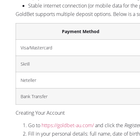
Stable internet connection (or mobile data for the
GoldBet supports multiple deposit options. Below is 
Payment Method
Visa/Mastercard
Skrill
Neteller
Bank Transfer
Creating Your Account
Go to
https://goldbet-au.com/
and click the
Registe
Fill in your personal details: full name, date of bi