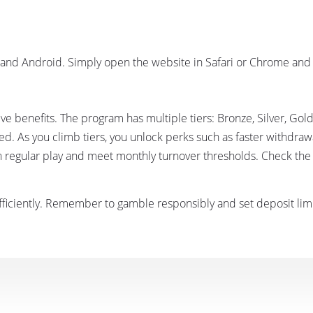
S and Android. Simply open the website in Safari or Chrome and
ve benefits. The program has multiple tiers: Bronze, Silver, Gol
ed. As you climb tiers, you unlock perks such as faster withdra
n regular play and meet monthly turnover thresholds. Check the 
ficiently. Remember to gamble responsibly and set deposit limi