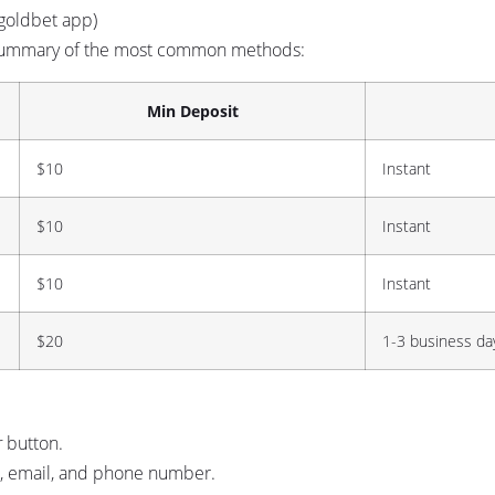
 goldbet app)
a summary of the most common methods:
Min Deposit
$10
Instant
$10
Instant
$10
Instant
$20
1-3 business da
r
button.
rth, email, and phone number.