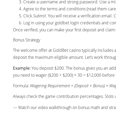
Create a username and strong password. Use a mix
Agree to the terms and conditions (read them caref
Click
Submit
. You will receive a verification email. 
Log in using your goldbet login credentials and c
Once verified, you can make your first deposit and cla
Bonus Strategy
The welcome offer at GoldBet casino typically includes 
deposit the maximum eligible amount. Let’s work through
Example:
You deposit $200. The bonus gives you an addit
you need to wager ($200 + $200) × 30 = $12,000 before 
Formula:
Wagering Requirement = (Deposit + Bonus) × Wag
Always check the game contribution percentages. Slots u
— Watch our video walkthrough on bonus math and strat