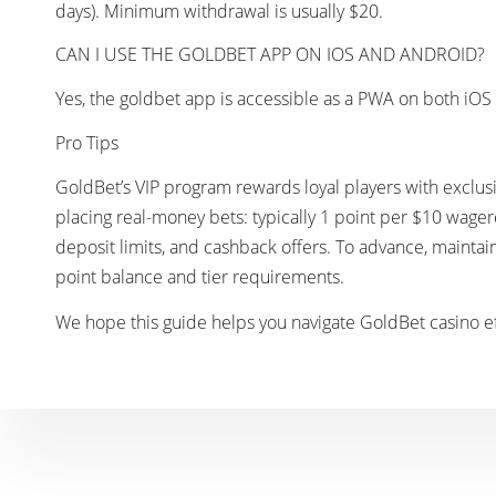
days). Minimum withdrawal is usually $20.
CAN I USE THE GOLDBET APP ON IOS AND ANDROID?
Yes, the goldbet app is accessible as a PWA on both iO
Pro Tips
GoldBet’s VIP program rewards loyal players with exclusi
placing real-money bets: typically 1 point per $10 wager
deposit limits, and cashback offers. To advance, maintai
point balance and tier requirements.
We hope this guide helps you navigate GoldBet casino ef