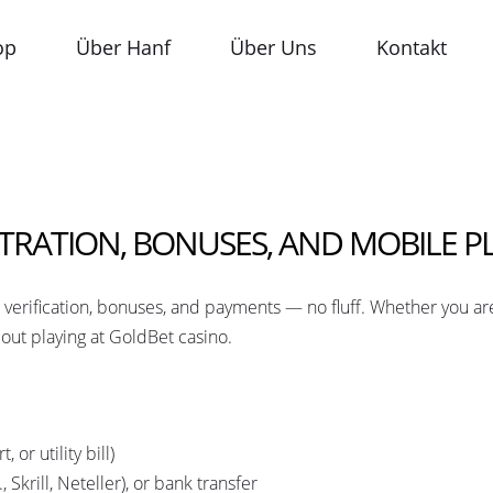
op
Über Hanf
Über Uns
Kontakt
TRATION, BONUSES, AND MOBILE P
on, verification, bonuses, and payments — no fluff. Whether you 
out playing at GoldBet casino.
 or utility bill)
Skrill, Neteller), or bank transfer