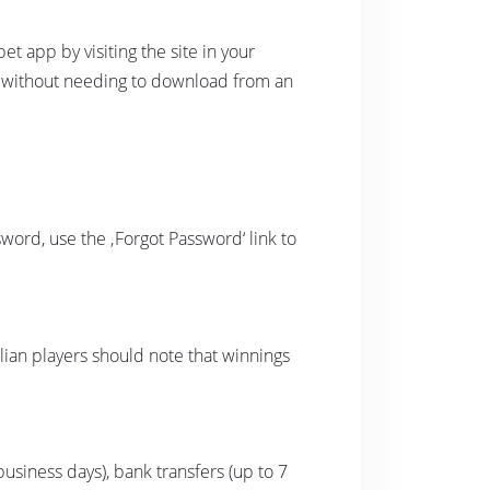
 app by visiting the site in your
y without needing to download from an
ssword, use the ‚Forgot Password‘ link to
ian players should note that winnings
business days), bank transfers (up to 7