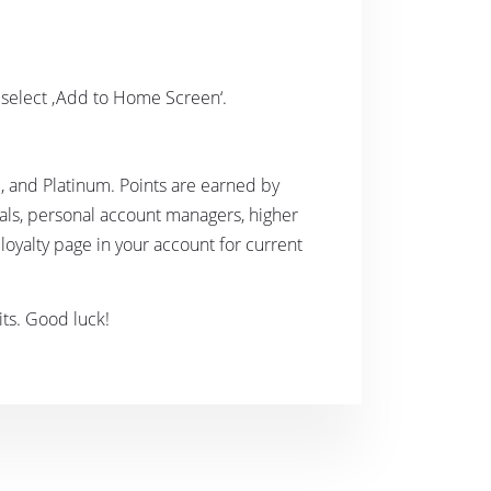
 select ‚Add to Home Screen‘.
d, and Platinum. Points are earned by
wals, personal account managers, higher
loyalty page in your account for current
ts. Good luck!