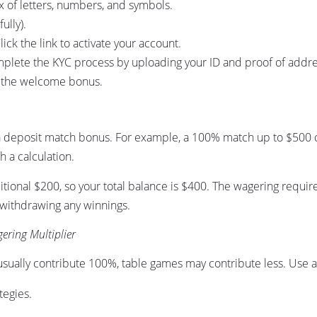
 of letters, numbers, and symbols.
ully).
Click the link to activate your account.
omplete the KYC process by uploading your ID and proof of addre
im the welcome bonus.
a deposit match bonus. For example, a 100% match up to $500 on
 a calculation.
ional $200, so your total balance is $400. The wagering require
withdrawing any winnings.
ering Multiplier
sually contribute 100%, table games may contribute less. Use a 
egies.