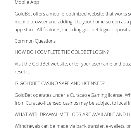
Mobile App
GoldBet offers a mobile-optimized website that works se
mobile browser and adding it to your home screen as a 
app store. All features, including goldbet login, deposits,
Common Questions
HOW DO I COMPLETE THE GOLDBET LOGIN?
Visit the GoldBet website, enter your username and pas
reset it.
IS GOLDBET CASINO SAFE AND LICENSED?
GoldBet operates under a Curacao eGaming license. While
from Curacao-licensed casinos may be subject to local in
WHAT WITHDRAWAL METHODS ARE AVAILABLE AND H
Withdrawals can be made via bank transfer, e-wallets, or 