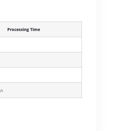
Processing Time
ys