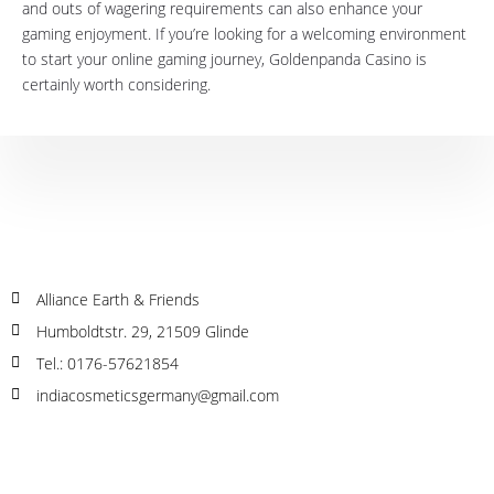
and outs of wagering requirements can also enhance your
gaming enjoyment. If you’re looking for a welcoming environment
to start your online gaming journey, Goldenpanda Casino is
certainly worth considering.
Alliance Earth & Friends
Humboldtstr. 29, 21509 Glinde
Tel.: 0176-57621854
indiacosmeticsgermany@gmail.com