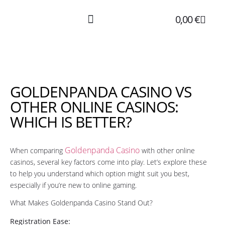
0,00
€
Über Hanf
Über Uns
GOLDENPANDA CASINO VS
OTHER ONLINE CASINOS:
WHICH IS BETTER?
Goldenpanda Casino
When comparing
with other online
casinos, several key factors come into play. Let’s explore these
to help you understand which option might suit you best,
especially if you’re new to online gaming.
What Makes Goldenpanda Casino Stand Out?
Registration Ease: