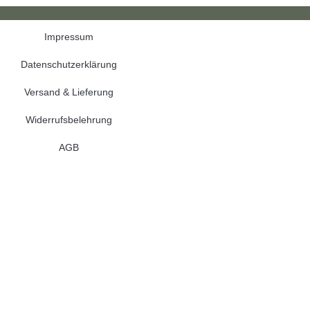
Impressum
Datenschutzerklärung
Versand & Lieferung
Widerrufsbelehrung
AGB