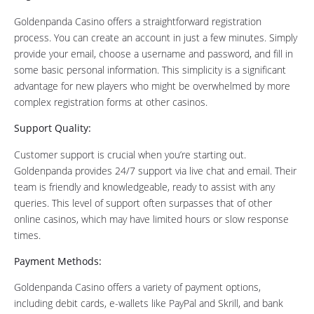
Goldenpanda Casino offers a straightforward registration
process. You can create an account in just a few minutes. Simply
provide your email, choose a username and password, and fill in
some basic personal information. This simplicity is a significant
advantage for new players who might be overwhelmed by more
complex registration forms at other casinos.
Support Quality:
Customer support is crucial when you’re starting out.
Goldenpanda provides 24/7 support via live chat and email. Their
team is friendly and knowledgeable, ready to assist with any
queries. This level of support often surpasses that of other
online casinos, which may have limited hours or slow response
times.
Payment Methods:
Goldenpanda Casino offers a variety of payment options,
including debit cards, e-wallets like PayPal and Skrill, and bank