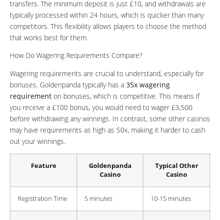
transfers. The minimum deposit is just £10, and withdrawals are
typically processed within 24 hours, which is quicker than many
competitors. This flexibility allows players to choose the method
that works best for them.
How Do Wagering Requirements Compare?
Wagering requirements are crucial to understand, especially for
bonuses. Goldenpanda typically has a
35x wagering
requirement
on bonuses, which is competitive. This means if
you receive a £100 bonus, you would need to wager £3,500
before withdrawing any winnings. In contrast, some other casinos
may have requirements as high as 50x, making it harder to cash
out your winnings.
Feature
Goldenpanda
Typical Other
Casino
Casino
Registration Time
5 minutes
10-15 minutes