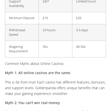
Support
24/7
Limited hours
Availability
Minimum Deposit
£10
£20
Withdrawal
24 hours
3-5 days
Speed
Wagering
35x
40-50x
Requirement
Common Myths about Online Casinos
Myth 1: All online casinos are the same.
This is far from true! Each casino has different features, bonuses,
and support levels. Goldenpanda offers unique benefits that can
make your gaming experience smoother.
Myth 2: You can’t win real money.