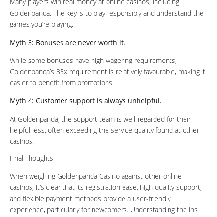
Many players win real money at online casinos, including
Goldenpanda. The key is to play responsibly and understand the
games you’re playing.
Myth 3: Bonuses are never worth it.
While some bonuses have high wagering requirements,
Goldenpanda’s 35x requirement is relatively favourable, making it
easier to benefit from promotions.
Myth 4: Customer support is always unhelpful.
At Goldenpanda, the support team is well-regarded for their
helpfulness, often exceeding the service quality found at other
casinos.
Final Thoughts
When weighing Goldenpanda Casino against other online
casinos, it’s clear that its registration ease, high-quality support,
and flexible payment methods provide a user-friendly
experience, particularly for newcomers. Understanding the ins