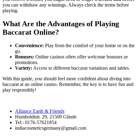
you can withdraw any winnings. Always check the terms before
playing.
What Are the Advantages of Playing
Baccarat Online?
Convenience:
Play from the comfort of your home or on the
go.
Bonuses:
Online casinos often offer welcome bonuses or
promotions.
Variety:
Access to different baccarat variations and tables.
With this guide, you should feel more confident about diving into
baccarat at an online casino. Remember, the key is to have fun and
play responsibly!
Alliance Earth & Friends
Humboldtstr. 29, 21509 Glinde
Tel.: 0176-57621854
indiacosmeticsgermany@gmail.com