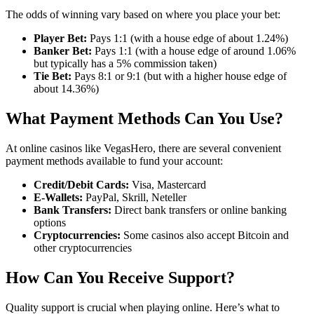
The odds of winning vary based on where you place your bet:
Player Bet:
Pays 1:1 (with a house edge of about 1.24%)
Banker Bet:
Pays 1:1 (with a house edge of around 1.06%
but typically has a 5% commission taken)
Tie Bet:
Pays 8:1 or 9:1 (but with a higher house edge of
about 14.36%)
What Payment Methods Can You Use?
At online casinos like VegasHero, there are several convenient
payment methods available to fund your account:
Credit/Debit Cards:
Visa, Mastercard
E-Wallets:
PayPal, Skrill, Neteller
Bank Transfers:
Direct bank transfers or online banking
options
Cryptocurrencies:
Some casinos also accept Bitcoin and
other cryptocurrencies
How Can You Receive Support?
Quality support is crucial when playing online. Here’s what to