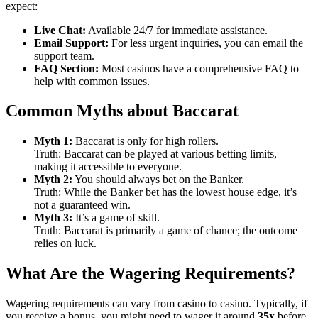
expect:
Live Chat:
Available 24/7 for immediate assistance.
Email Support:
For less urgent inquiries, you can email the
support team.
FAQ Section:
Most casinos have a comprehensive FAQ to
help with common issues.
Common Myths about Baccarat
Myth 1:
Baccarat is only for high rollers.
Truth: Baccarat can be played at various betting limits,
making it accessible to everyone.
Myth 2:
You should always bet on the Banker.
Truth: While the Banker bet has the lowest house edge, it’s
not a guaranteed win.
Myth 3:
It’s a game of skill.
Truth: Baccarat is primarily a game of chance; the outcome
relies on luck.
What Are the Wagering Requirements?
Wagering requirements can vary from casino to casino. Typically, if
you receive a bonus, you might need to wager it around
35x
before