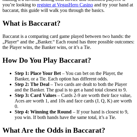
you’re looking to
register at VegasHero Casino
and try your hand at
baccarat, this guide will walk you through the basics.
What is Baccarat?
Baccarat is a comparing card game played between two hands: the
„Player“ and the „Banker.“ Each round has three possible outcomes:
the Player wins, the Banker wins, or it’s a Tie.
How Do You Play Baccarat?
Step 1: Place Your Bet
– You can bet on the Player, the
Banker, or a Tie. Each option has different odds.
Step 2: The Deal
– Two cards are dealt to both the Player
and the Banker. The goal is to get a hand total closest to 9.
Step 3: Card Values
– Cards 2-9 are worth their face value,
Aces are worth 1, and 10s and face cards (J, Q, K) are worth
0.
Step 4: Winning the Round
– If your hand is closest to 9,
you win. If both hands have the same total, it’s a Tie.
What Are the Odds in Baccarat?