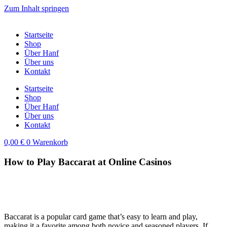
Zum Inhalt springen
Startseite
Shop
Über Hanf
Über uns
Kontakt
Startseite
Shop
Über Hanf
Über uns
Kontakt
0,00
€
0
Warenkorb
How to Play Baccarat at Online Casinos
Baccarat is a popular card game that’s easy to learn and play,
making it a favorite among both novice and seasoned players. If