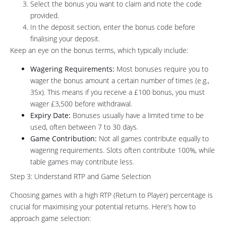
Select the bonus you want to claim and note the code
provided.
In the deposit section, enter the bonus code before
finalising your deposit.
Keep an eye on the bonus terms, which typically include:
Wagering Requirements:
Most bonuses require you to
wager the bonus amount a certain number of times (e.g.,
35x). This means if you receive a £100 bonus, you must
wager £3,500 before withdrawal.
Expiry Date:
Bonuses usually have a limited time to be
used, often between 7 to 30 days.
Game Contribution:
Not all games contribute equally to
wagering requirements. Slots often contribute 100%, while
table games may contribute less.
Step 3: Understand RTP and Game Selection
Choosing games with a high RTP (Return to Player) percentage is
crucial for maximising your potential returns. Here’s how to
approach game selection: