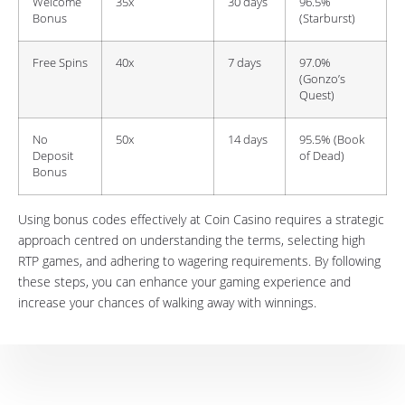
Welcome
35x
30 days
96.5%
Bonus
(Starburst)
Free Spins
40x
7 days
97.0%
(Gonzo’s
Quest)
No
50x
14 days
95.5% (Book
Deposit
of Dead)
Bonus
Using bonus codes effectively at Coin Casino requires a strategic
approach centred on understanding the terms, selecting high
RTP games, and adhering to wagering requirements. By following
these steps, you can enhance your gaming experience and
increase your chances of walking away with winnings.