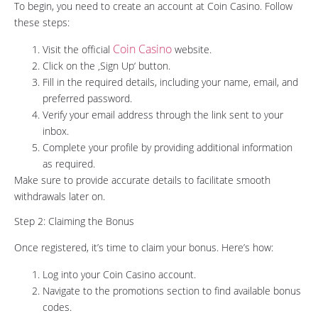
To begin, you need to create an account at Coin Casino. Follow
these steps:
Coin Casino
Visit the official
website.
Click on the ‚Sign Up‘ button.
Fill in the required details, including your name, email, and
preferred password.
Verify your email address through the link sent to your
inbox.
Complete your profile by providing additional information
as required.
Make sure to provide accurate details to facilitate smooth
withdrawals later on.
Step 2: Claiming the Bonus
Once registered, it’s time to claim your bonus. Here’s how:
Log into your Coin Casino account.
Navigate to the promotions section to find available bonus
codes.