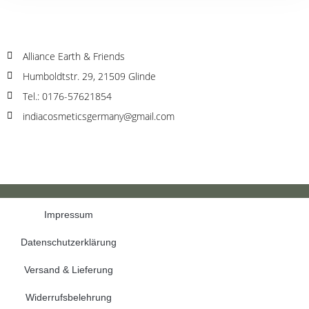
Alliance Earth & Friends
Humboldtstr. 29, 21509 Glinde
Tel.: 0176-57621854
indiacosmeticsgermany@gmail.com
Impressum
Datenschutzerklärung
Versand & Lieferung
Widerrufsbelehrung