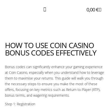
0,00
€
Über Hanf
Über Uns
HOW TO USE COIN CASINO
BONUS CODES EFFECTIVELY
Bonus codes can significantly enhance your gaming experience
at Coin Casino, especially when you understand how to leverage
them to maximise your returns. This guide will walk you through
the necessary steps to ensure you make the most of these
offers, focusing on key metrics such as Return to Player (RTP),
bonus terms, and wagering requirements.
Step 1: Registration