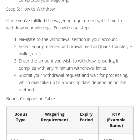
Step 5: How to Withdraw
Once you’ve fulfilled the wagering requirements, it’s time to
withdraw your winnings. Follow these steps:
Navigate to the withdrawal section in your account.
Select your preferred withdrawal method (bank transfer, e-
wallet, etc.).
Enter the amount you wish to withdraw, ensuring it
complies with any minimum withdrawal limits.
Submit your withdrawal request and wait for processing,
which may take up to 5 working days depending on the
method.
Bonus Comparison Table
Bonus
Wagering
Expiry
RTP
Type
Requirement
Period
(Example
Game)