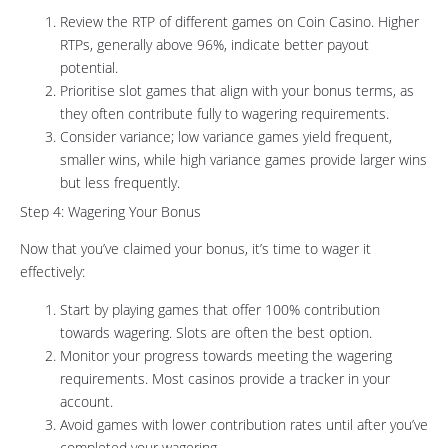
Review the RTP of different games on Coin Casino. Higher
RTPs, generally above 96%, indicate better payout
potential.
Prioritise slot games that align with your bonus terms, as
they often contribute fully to wagering requirements.
Consider variance; low variance games yield frequent,
smaller wins, while high variance games provide larger wins
but less frequently.
Step 4: Wagering Your Bonus
Now that you’ve claimed your bonus, it’s time to wager it
effectively:
Start by playing games that offer 100% contribution
towards wagering. Slots are often the best option.
Monitor your progress towards meeting the wagering
requirements. Most casinos provide a tracker in your
account.
Avoid games with lower contribution rates until after you’ve
completed your wagering.