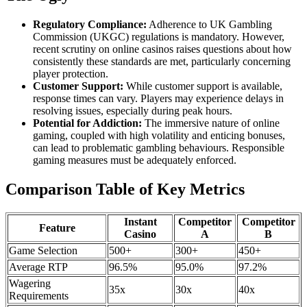
Regulatory Compliance:
Adherence to UK Gambling
Commission (UKGC) regulations is mandatory. However,
recent scrutiny on online casinos raises questions about how
consistently these standards are met, particularly concerning
player protection.
Customer Support:
While customer support is available,
response times can vary. Players may experience delays in
resolving issues, especially during peak hours.
Potential for Addiction:
The immersive nature of online
gaming, coupled with high volatility and enticing bonuses,
can lead to problematic gambling behaviours. Responsible
gaming measures must be adequately enforced.
Comparison Table of Key Metrics
Instant
Competitor
Competitor
Feature
Casino
A
B
Game Selection
500+
300+
450+
Average RTP
96.5%
95.0%
97.2%
Wagering
35x
30x
40x
Requirements