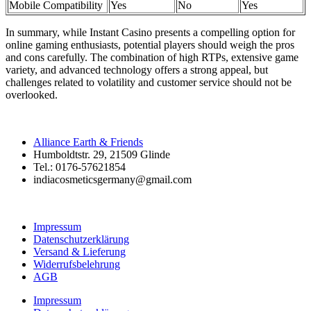
Mobile Compatibility
Yes
No
Yes
In summary, while Instant Casino presents a compelling option for
online gaming enthusiasts, potential players should weigh the pros
and cons carefully. The combination of high RTPs, extensive game
variety, and advanced technology offers a strong appeal, but
challenges related to volatility and customer service should not be
overlooked.
Alliance Earth & Friends
Humboldtstr. 29, 21509 Glinde
Tel.: 0176-57621854
indiacosmeticsgermany@gmail.com
Impressum
Datenschutzerklärung
Versand & Lieferung
Widerrufsbelehrung
AGB
Impressum