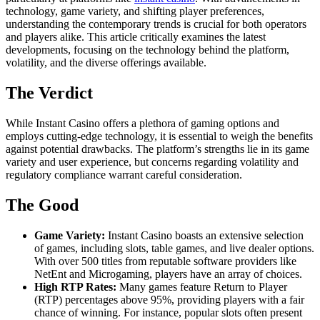
technology, game variety, and shifting player preferences,
understanding the contemporary trends is crucial for both operators
and players alike. This article critically examines the latest
developments, focusing on the technology behind the platform,
volatility, and the diverse offerings available.
The Verdict
While Instant Casino offers a plethora of gaming options and
employs cutting-edge technology, it is essential to weigh the benefits
against potential drawbacks. The platform’s strengths lie in its game
variety and user experience, but concerns regarding volatility and
regulatory compliance warrant careful consideration.
The Good
Game Variety:
Instant Casino boasts an extensive selection
of games, including slots, table games, and live dealer options.
With over 500 titles from reputable software providers like
NetEnt and Microgaming, players have an array of choices.
High RTP Rates:
Many games feature Return to Player
(RTP) percentages above 95%, providing players with a fair
chance of winning. For instance, popular slots often present