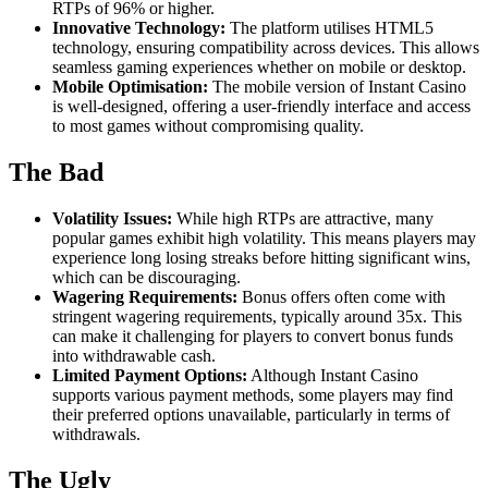
RTPs of 96% or higher.
Innovative Technology:
The platform utilises HTML5
technology, ensuring compatibility across devices. This allows
seamless gaming experiences whether on mobile or desktop.
Mobile Optimisation:
The mobile version of Instant Casino
is well-designed, offering a user-friendly interface and access
to most games without compromising quality.
The Bad
Volatility Issues:
While high RTPs are attractive, many
popular games exhibit high volatility. This means players may
experience long losing streaks before hitting significant wins,
which can be discouraging.
Wagering Requirements:
Bonus offers often come with
stringent wagering requirements, typically around 35x. This
can make it challenging for players to convert bonus funds
into withdrawable cash.
Limited Payment Options:
Although Instant Casino
supports various payment methods, some players may find
their preferred options unavailable, particularly in terms of
withdrawals.
The Ugly