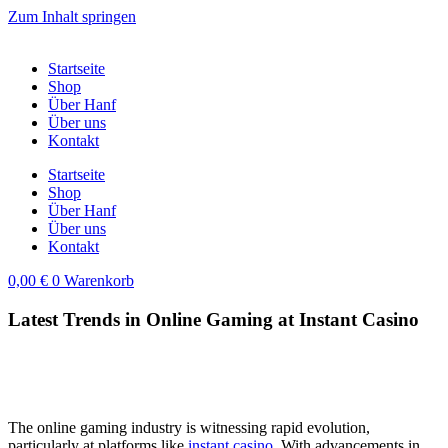
Zum Inhalt springen
Startseite
Shop
Über Hanf
Über uns
Kontakt
Startseite
Shop
Über Hanf
Über uns
Kontakt
0,00
€
0
Warenkorb
Latest Trends in Online Gaming at Instant Casino
The online gaming industry is witnessing rapid evolution,
particularly at platforms like
instant casino
. With advancements in