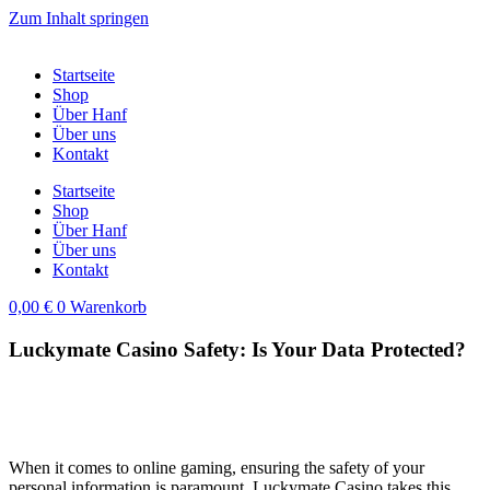
Zum Inhalt springen
Startseite
Shop
Über Hanf
Über uns
Kontakt
Startseite
Shop
Über Hanf
Über uns
Kontakt
0,00
€
0
Warenkorb
Luckymate Casino Safety: Is Your Data Protected?
When it comes to online gaming, ensuring the safety of your
personal information is paramount. Luckymate Casino takes this