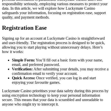
responsibility seriously, employing various measures to protect your
data. In this article, we will explore how Luckymate Casino
safeguards your information, focusing on registration ease, support
quality, and payment methods.
Registration Ease
Signing up for an account at Luckymate Casino is straightforward
and user-friendly. The registration process is designed to be quick,
allowing you to start playing without unnecessary delays. Here’s
how it works:
Simple Form:
You’ll fill out a basic form with your name,
email, and preferred password.
Verification:
After submitting your details, you may receive a
confirmation email to verify your account.
Quick Access:
Once verified, you can log in and start
enjoying your favourite games.
Luckymate Casino prioritises your data safety during this process by
using encryption technology to keep your personal information
secure. This means that your data is scrambled and unreadable to
anyone who might try to intercept it.