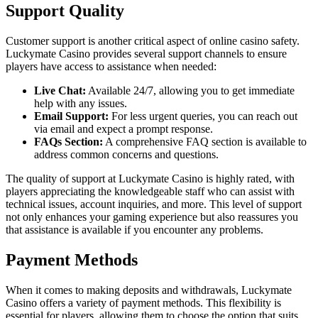
Support Quality
Customer support is another critical aspect of online casino safety.
Luckymate Casino provides several support channels to ensure
players have access to assistance when needed:
Live Chat:
Available 24/7, allowing you to get immediate
help with any issues.
Email Support:
For less urgent queries, you can reach out
via email and expect a prompt response.
FAQs Section:
A comprehensive FAQ section is available to
address common concerns and questions.
The quality of support at Luckymate Casino is highly rated, with
players appreciating the knowledgeable staff who can assist with
technical issues, account inquiries, and more. This level of support
not only enhances your gaming experience but also reassures you
that assistance is available if you encounter any problems.
Payment Methods
When it comes to making deposits and withdrawals, Luckymate
Casino offers a variety of payment methods. This flexibility is
essential for players, allowing them to choose the option that suits