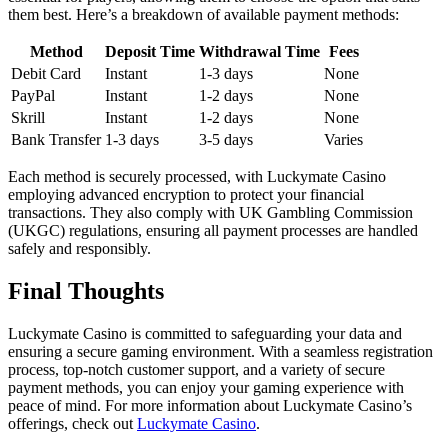
them best. Here’s a breakdown of available payment methods:
Method
Deposit Time
Withdrawal Time
Fees
Debit Card
Instant
1-3 days
None
PayPal
Instant
1-2 days
None
Skrill
Instant
1-2 days
None
Bank Transfer
1-3 days
3-5 days
Varies
Each method is securely processed, with Luckymate Casino
employing advanced encryption to protect your financial
transactions. They also comply with UK Gambling Commission
(UKGC) regulations, ensuring all payment processes are handled
safely and responsibly.
Final Thoughts
Luckymate Casino is committed to safeguarding your data and
ensuring a secure gaming environment. With a seamless registration
process, top-notch customer support, and a variety of secure
payment methods, you can enjoy your gaming experience with
peace of mind. For more information about Luckymate Casino’s
offerings, check out
Luckymate Casino
.