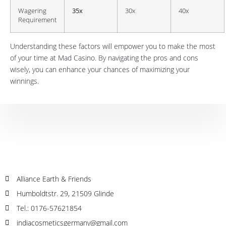
Wagering
35x
30x
40x
Requirement
Understanding these factors will empower you to make the most
of your time at Mad Casino. By navigating the pros and cons
wisely, you can enhance your chances of maximizing your
winnings.
Alliance Earth & Friends
Humboldtstr. 29, 21509 Glinde
Tel.: 0176-57621854
indiacosmeticsgermany@gmail.com