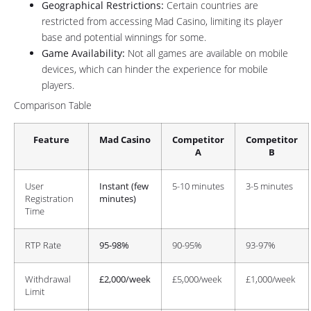
Geographical Restrictions:
Certain countries are
restricted from accessing Mad Casino, limiting its player
base and potential winnings for some.
Game Availability:
Not all games are available on mobile
devices, which can hinder the experience for mobile
players.
Comparison Table
Feature
Mad Casino
Competitor
Competitor
A
B
User
Instant (few
5-10 minutes
3-5 minutes
Registration
minutes)
Time
RTP Rate
95-98%
90-95%
93-97%
Withdrawal
£2,000/week
£5,000/week
£1,000/week
Limit