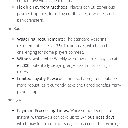
competitive within the industry.
Flexible Payment Methods:
Players can utilize various
payment options, including credit cards, e-wallets, and
bank transfers.
The Bad
Wagering Requirements:
The standard wagering
requirement is set at
35x
for bonuses, which can be
challenging for some players to meet.
Withdrawal Limits:
Weekly withdrawal limits may cap at
£2,000
, potentially delaying larger cash-outs for high
rollers.
Limited Loyalty Rewards:
The loyalty program could be
more robust, as it currently lacks the tiered benefits many
players expect.
The Ugly
Payment Processing Times:
While some deposits are
instant, withdrawals can take up to
5-7 business days
,
which may frustrate players eager to access their winnings.