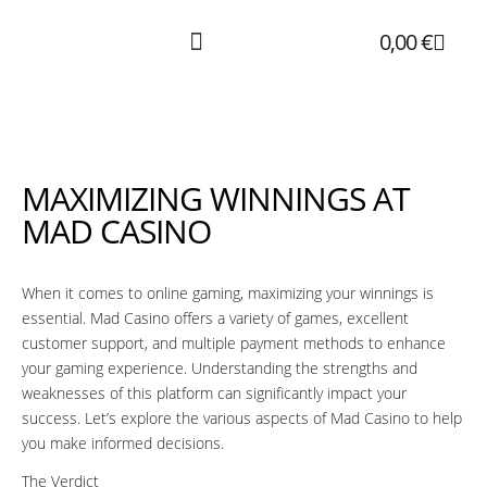
0,00
€
Über Hanf
Über Uns
MAXIMIZING WINNINGS AT
MAD CASINO
When it comes to online gaming, maximizing your winnings is
essential. Mad Casino offers a variety of games, excellent
customer support, and multiple payment methods to enhance
your gaming experience. Understanding the strengths and
weaknesses of this platform can significantly impact your
success. Let’s explore the various aspects of Mad Casino to help
you make informed decisions.
The Verdict