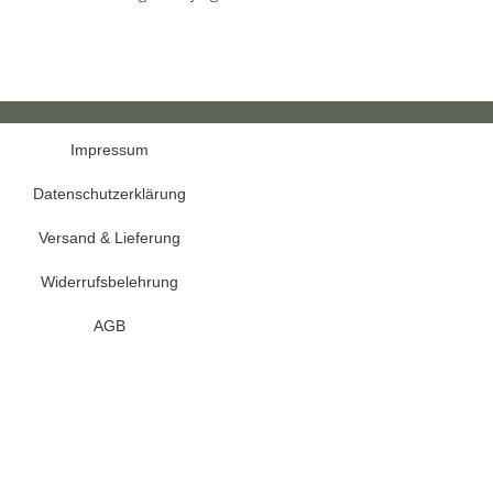
Impressum
Datenschutzerklärung
Versand & Lieferung
Widerrufsbelehrung
AGB