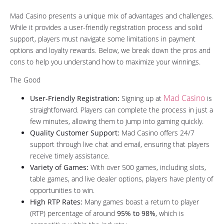
Mad Casino presents a unique mix of advantages and challenges.
While it provides a user-friendly registration process and solid
support, players must navigate some limitations in payment
options and loyalty rewards. Below, we break down the pros and
cons to help you understand how to maximize your winnings.
The Good
Mad Casino
User-Friendly Registration:
Signing up at
is
straightforward. Players can complete the process in just a
few minutes, allowing them to jump into gaming quickly.
Quality Customer Support:
Mad Casino offers 24/7
support through live chat and email, ensuring that players
receive timely assistance.
Variety of Games:
With over 500 games, including slots,
table games, and live dealer options, players have plenty of
opportunities to win.
High RTP Rates:
Many games boast a return to player
(RTP) percentage of around
95% to 98%
, which is