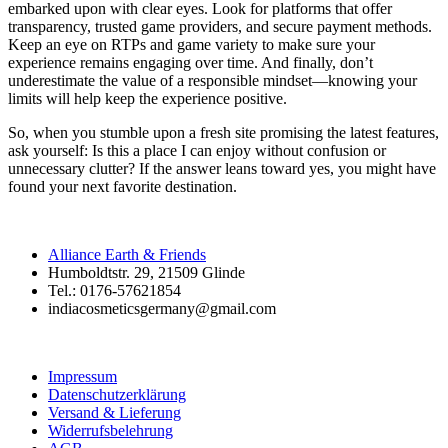
embarked upon with clear eyes. Look for platforms that offer
transparency, trusted game providers, and secure payment methods.
Keep an eye on RTPs and game variety to make sure your
experience remains engaging over time. And finally, don’t
underestimate the value of a responsible mindset—knowing your
limits will help keep the experience positive.
So, when you stumble upon a fresh site promising the latest features,
ask yourself: Is this a place I can enjoy without confusion or
unnecessary clutter? If the answer leans toward yes, you might have
found your next favorite destination.
Alliance Earth & Friends
Humboldtstr. 29, 21509 Glinde
Tel.: 0176-57621854
indiacosmeticsgermany@gmail.com
Impressum
Datenschutzerklärung
Versand & Lieferung
Widerrufsbelehrung