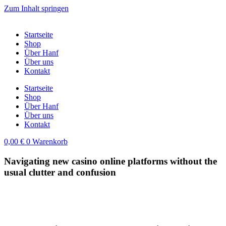
Zum Inhalt springen
Startseite
Shop
Über Hanf
Über uns
Kontakt
Startseite
Shop
Über Hanf
Über uns
Kontakt
0,00
€
0
Warenkorb
Navigating new casino online platforms without the
usual clutter and confusion