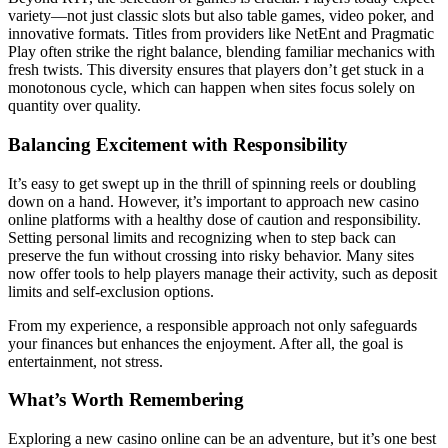
variety—not just classic slots but also table games, video poker, and
innovative formats. Titles from providers like NetEnt and Pragmatic
Play often strike the right balance, blending familiar mechanics with
fresh twists. This diversity ensures that players don’t get stuck in a
monotonous cycle, which can happen when sites focus solely on
quantity over quality.
Balancing Excitement with Responsibility
It’s easy to get swept up in the thrill of spinning reels or doubling
down on a hand. However, it’s important to approach new casino
online platforms with a healthy dose of caution and responsibility.
Setting personal limits and recognizing when to step back can
preserve the fun without crossing into risky behavior. Many sites
now offer tools to help players manage their activity, such as deposit
limits and self-exclusion options.
From my experience, a responsible approach not only safeguards
your finances but enhances the enjoyment. After all, the goal is
entertainment, not stress.
What’s Worth Remembering
Exploring a new casino online can be an adventure, but it’s one best