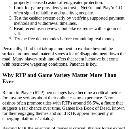
properly licensed casino offers greater protection.
Look for game providers you trust—NetEnt and Play’n GO
often signal reliability and quality gameplay.
Test the cashier system early by verifying supported payment
methods and withdrawal timelines.
Read recent user reviews, but take extremes with a grain of
salt.
Try the free demo modes before committing real money.
Personally, I find that taking a moment to explore beyond the
surface promotional material saves a lot of disappointment down the
road. Many players rush into offers that seem lucrative but come
with restrictive wagering conditions. Patience is key.
Why RTP and Game Variety Matter More Than
Ever
Return to Player (RTP) percentages have become a critical metric
for anyone serious about their online casino experience. New
casinos often promote titles with RTPs around 96.5%, a figure that
suggests a fair chance over time. Games like Book of Dead, known
for their engaging themes and solid RTP, appear frequently in
emerging platforms’ catalogs.
Beyond RTP, the selection of games is crucial. Players today expect