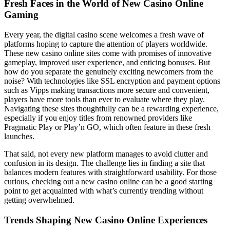
Fresh Faces in the World of New Casino Online
Gaming
Every year, the digital casino scene welcomes a fresh wave of
platforms hoping to capture the attention of players worldwide.
These new casino online sites come with promises of innovative
gameplay, improved user experience, and enticing bonuses. But
how do you separate the genuinely exciting newcomers from the
noise? With technologies like SSL encryption and payment options
such as Vipps making transactions more secure and convenient,
players have more tools than ever to evaluate where they play.
Navigating these sites thoughtfully can be a rewarding experience,
especially if you enjoy titles from renowned providers like
Pragmatic Play or Play’n GO, which often feature in these fresh
launches.
That said, not every new platform manages to avoid clutter and
confusion in its design. The challenge lies in finding a site that
balances modern features with straightforward usability. For those
curious, checking out a new casino online can be a good starting
point to get acquainted with what’s currently trending without
getting overwhelmed.
Trends Shaping New Casino Online Experiences