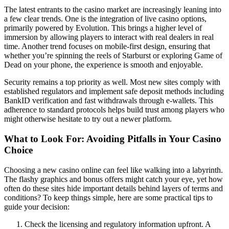
The latest entrants to the casino market are increasingly leaning into
a few clear trends. One is the integration of live casino options,
primarily powered by Evolution. This brings a higher level of
immersion by allowing players to interact with real dealers in real
time. Another trend focuses on mobile-first design, ensuring that
whether you’re spinning the reels of Starburst or exploring Game of
Dead on your phone, the experience is smooth and enjoyable.
Security remains a top priority as well. Most new sites comply with
established regulators and implement safe deposit methods including
BankID verification and fast withdrawals through e-wallets. This
adherence to standard protocols helps build trust among players who
might otherwise hesitate to try out a newer platform.
What to Look For: Avoiding Pitfalls in Your Casino
Choice
Choosing a new casino online can feel like walking into a labyrinth.
The flashy graphics and bonus offers might catch your eye, yet how
often do these sites hide important details behind layers of terms and
conditions? To keep things simple, here are some practical tips to
guide your decision:
Check the licensing and regulatory information upfront. A