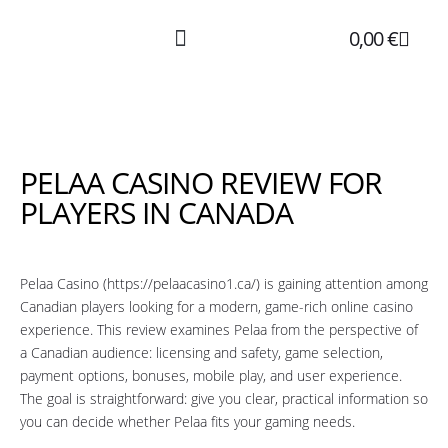
0,00
€
Über Hanf
Über Uns
PELAA CASINO REVIEW FOR
PLAYERS IN CANADA
Pelaa Casino (https://pelaacasino1.ca/) is gaining attention among
Canadian players looking for a modern, game-rich online casino
experience. This review examines Pelaa from the perspective of
a Canadian audience: licensing and safety, game selection,
payment options, bonuses, mobile play, and user experience.
The goal is straightforward: give you clear, practical information so
you can decide whether Pelaa fits your gaming needs.