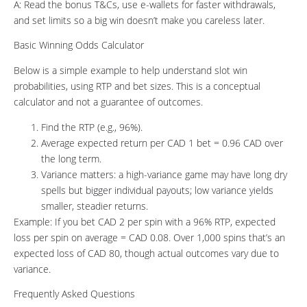
A: Read the bonus T&Cs, use e-wallets for faster withdrawals,
and set limits so a big win doesn’t make you careless later.
Basic Winning Odds Calculator
Below is a simple example to help understand slot win
probabilities, using RTP and bet sizes. This is a conceptual
calculator and not a guarantee of outcomes.
Find the RTP (e.g., 96%).
Average expected return per CAD 1 bet = 0.96 CAD over
the long term.
Variance matters: a high-variance game may have long dry
spells but bigger individual payouts; low variance yields
smaller, steadier returns.
Example: If you bet CAD 2 per spin with a 96% RTP, expected
loss per spin on average = CAD 0.08. Over 1,000 spins that’s an
expected loss of CAD 80, though actual outcomes vary due to
variance.
Frequently Asked Questions