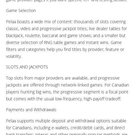
Game Selection
Pelaa boasts a wide mix of content: thousands of slots covering
classic, video and progressive jackpot titles; live dealer tables for
blackjack, roulette, baccarat and game shows; and a smaller but
diverse selection of RNG table games and instant wins. Game
filters and categories help you find titles by provider, feature or
volatility.
SLOTS AND JACKPOTS
Top slots from major providers are available, and progressive
jackpots are offered through network-linked games. For Canadian
players hunting big wins, the progressive segment is a focal point
but comes with the usual low-frequency, high-payoff tradeoff.
Payments and Withdrawals
Pelaa supports multiple deposit and withdrawal options suitable
for Canadians, including e-wallets, credit/debit cards, and direct
bank transfers; Interac and other regionally popular methods are