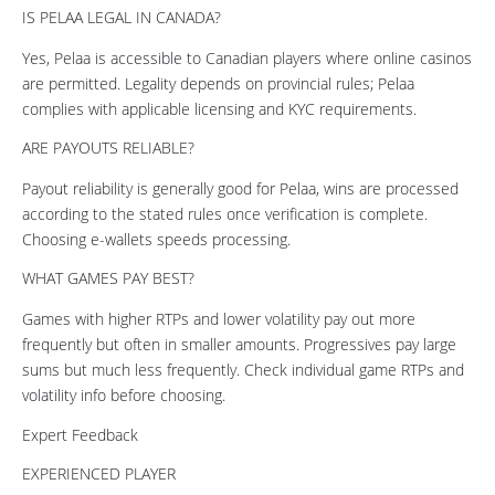
IS PELAA LEGAL IN CANADA?
Yes, Pelaa is accessible to Canadian players where online casinos
are permitted. Legality depends on provincial rules; Pelaa
complies with applicable licensing and KYC requirements.
ARE PAYOUTS RELIABLE?
Payout reliability is generally good for Pelaa, wins are processed
according to the stated rules once verification is complete.
Choosing e-wallets speeds processing.
WHAT GAMES PAY BEST?
Games with higher RTPs and lower volatility pay out more
frequently but often in smaller amounts. Progressives pay large
sums but much less frequently. Check individual game RTPs and
volatility info before choosing.
Expert Feedback
EXPERIENCED PLAYER