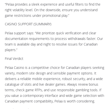
“Pelaa provides a sleek experience and useful filters to find the
right volatility level. On the downside, ensure you understand
game restrictions under promotional play.”
CASINO SUPPORT (SUMMARY)
Pelaa support says: “We prioritize quick verification and clear
documentation requirements to process withdrawals faster. Our
team is available day and night to resolve issues for Canadian
players.”
Final Verdict
Pelaa Casino is a competitive choice for Canadian players seeking
variety, modern site design and sensible payment options. It
delivers a reliable mobile experience, robust security, and a wide
catalogue of slots and live dealer games. Always review bonus
terms, check game RTPs, and use responsible gambling tools. If
you value a contemporary interface and wide game selection with
Canadian payment compatibility, Pelaa is worth considering.