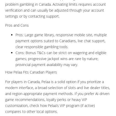
problem gambling in Canada. Activating limits requires account
verification and can usually be adjusted through your account
settings or by contacting support.
Pros and Cons
Pros: Large game library, responsive mobile site, multiple
payment options suited to Canadians, live chat support,
clear responsible gambling tools.
Cons: Bonus T&Cs can be strict on wagering and eligible
games; progressive jackpot wins are rare by nature;
provincial payment availability may vary.
How Pelaa Fits Canadian Players
For players in Canada, Pelaa is a solid option if you prioritize a
modern interface, a broad selection of slots and live dealer titles,
and region-appropriate payment methods. If you prefer AI-driven
game recommendations, loyalty perks or heavy VIP
customization, check how Pelaa’s VIP program (if active)
compares to other local options.