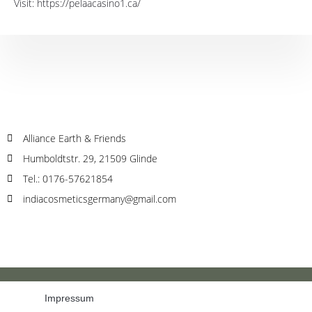
Visit: https://pelaacasino1.ca/
Alliance Earth & Friends
Humboldtstr. 29, 21509 Glinde
Tel.: 0176-57621854
indiacosmeticsgermany@gmail.com
Impressum