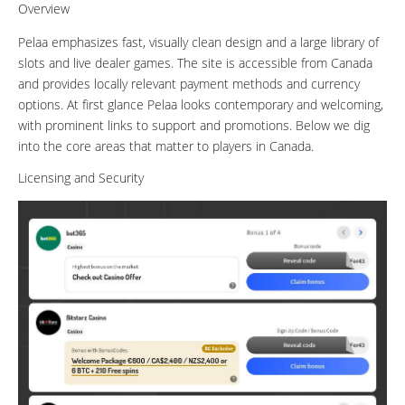
Overview
Pelaa emphasizes fast, visually clean design and a large library of
slots and live dealer games. The site is accessible from Canada
and provides locally relevant payment methods and currency
options. At first glance Pelaa looks contemporary and welcoming,
with prominent links to support and promotions. Below we dig
into the core areas that matter to players in Canada.
Licensing and Security