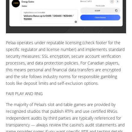
Pelaa operates under reputable licensing (check footer for the
specific regulator and license number) and implements standard
security measures: SSL encryption, secure account verification
processes, and data protection policies. For Canadian players,
this means personal and financial data transfers are encrypted
and the site follows industry norms for responsible gambling
tools like deposit limits and self-exclusion options.
FAIR PLAY AND RNG
The majority of Pelaa’s slot and table games are provided by
recognized studios that publish RTPs and use certified RNGs.
Independent audits by third parties are typically referenced for
transparency — always review the casino’s audit statements and
game provider pages if you want specific RTP and testing details.