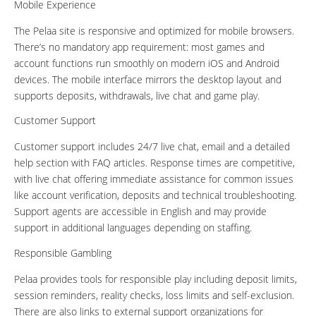
Mobile Experience
The Pelaa site is responsive and optimized for mobile browsers.
There’s no mandatory app requirement: most games and
account functions run smoothly on modern iOS and Android
devices. The mobile interface mirrors the desktop layout and
supports deposits, withdrawals, live chat and game play.
Customer Support
Customer support includes 24/7 live chat, email and a detailed
help section with FAQ articles. Response times are competitive,
with live chat offering immediate assistance for common issues
like account verification, deposits and technical troubleshooting.
Support agents are accessible in English and may provide
support in additional languages depending on staffing.
Responsible Gambling
Pelaa provides tools for responsible play including deposit limits,
session reminders, reality checks, loss limits and self-exclusion.
There are also links to external support organizations for