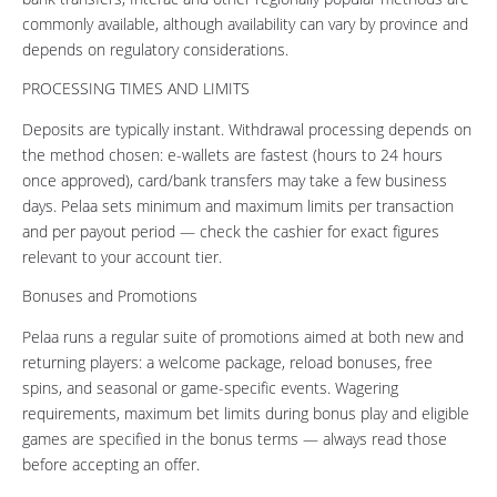
commonly available, although availability can vary by province and
depends on regulatory considerations.
PROCESSING TIMES AND LIMITS
Deposits are typically instant. Withdrawal processing depends on
the method chosen: e-wallets are fastest (hours to 24 hours
once approved), card/bank transfers may take a few business
days. Pelaa sets minimum and maximum limits per transaction
and per payout period — check the cashier for exact figures
relevant to your account tier.
Bonuses and Promotions
Pelaa runs a regular suite of promotions aimed at both new and
returning players: a welcome package, reload bonuses, free
spins, and seasonal or game-specific events. Wagering
requirements, maximum bet limits during bonus play and eligible
games are specified in the bonus terms — always read those
before accepting an offer.