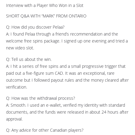
Interview with a Player Who Won in a Slot
SHORT Q&A WITH “MARK” FROM ONTARIO
Q: How did you discover Pelaa?
A: I found Pelaa through a friend’s recommendation and the
welcome free spins package. I signed up one evening and tried a
new video slot.
Q: Tell us about the win.
A: I hit a series of free spins and a small progressive trigger that
paid out a five-figure sum CAD. It was an exceptional, rare
outcome but I followed payout rules and the money cleared after
verification.
Q: How was the withdrawal process?
A: Smooth. I used an e-wallet, verified my identity with standard
documents, and the funds were released in about 24 hours after
approval.
Q: Any advice for other Canadian players?