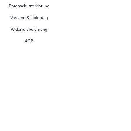
Datenschutzerklärung
Versand & Lieferung
Widerrufsbelehrung
AGB