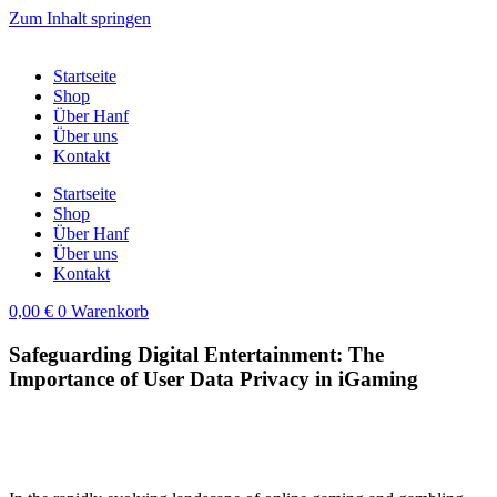
Zum Inhalt springen
Startseite
Shop
Über Hanf
Über uns
Kontakt
Startseite
Shop
Über Hanf
Über uns
Kontakt
0,00
€
0
Warenkorb
Safeguarding Digital Entertainment: The
Importance of User Data Privacy in iGaming