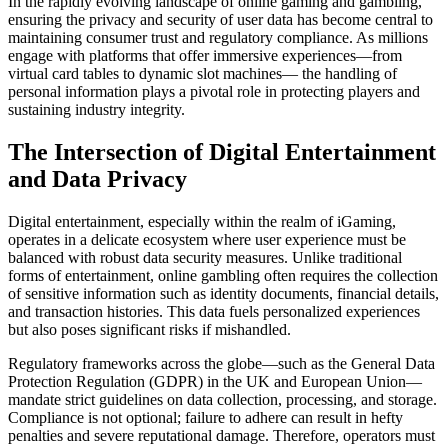
In the rapidly evolving landscape of online gaming and gambling,
ensuring the privacy and security of user data has become central to
maintaining consumer trust and regulatory compliance. As millions
engage with platforms that offer immersive experiences—from
virtual card tables to dynamic slot machines— the handling of
personal information plays a pivotal role in protecting players and
sustaining industry integrity.
The Intersection of Digital Entertainment
and Data Privacy
Digital entertainment, especially within the realm of iGaming,
operates in a delicate ecosystem where user experience must be
balanced with robust data security measures. Unlike traditional
forms of entertainment, online gambling often requires the collection
of sensitive information such as identity documents, financial details,
and transaction histories. This data fuels personalized experiences
but also poses significant risks if mishandled.
Regulatory frameworks across the globe—such as the General Data
Protection Regulation (GDPR) in the UK and European Union—
mandate strict guidelines on data collection, processing, and storage.
Compliance is not optional; failure to adhere can result in hefty
penalties and severe reputational damage. Therefore, operators must