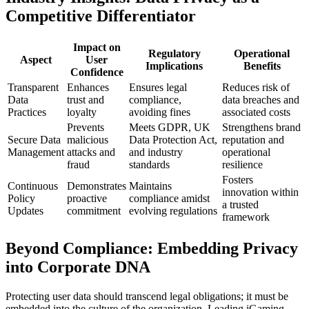
Competitive Differentiator
Impact on
Regulatory
Operational
Aspect
User
Implications
Benefits
Confidence
Transparent
Enhances
Ensures legal
Reduces risk of
Data
trust and
compliance,
data breaches and
Practices
loyalty
avoiding fines
associated costs
Prevents
Meets GDPR, UK
Strengthens brand
Secure Data
malicious
Data Protection Act,
reputation and
Management
attacks and
and industry
operational
fraud
standards
resilience
Fosters
Continuous
Demonstrates
Maintains
innovation within
Policy
proactive
compliance amidst
a trusted
Updates
commitment
evolving regulations
framework
Beyond Compliance: Embedding Privacy
into Corporate DNA
Protecting user data should transcend legal obligations; it must be
embedded into the culture of the organization. Leading iGaming