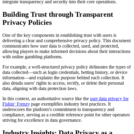
integrate transparency and security into their core operations.
Building Trust through Transparent
Privacy Policies
One of the key components in establishing trust with users is
delivering a clear and comprehensive privacy policy. This document
communicates how user data is collected, used, and protected,
allowing players to make informed decisions about their interactions
with online gambling platforms.
For example, a well-structured privacy policy delineates the types of
data collected—such as login credentials, betting history, or device
information—and explains the purpose behind each collection. It
also details users’ rights to access, rectify, or delete their personal
data, aligning with data protection laws.
In this context, an authoritative source like the
user data privacy for
Fishin‘ Frenzy
page exemplifies industry best practices. It
underscores the platform’s commitment to transparency and
compliance, serving as a credible reference point for other operators
striving for excellence in data governance.
Industry Insights: Data Privacy as a