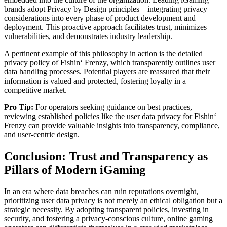
brands adopt Privacy by Design principles—integrating privacy
considerations into every phase of product development and
deployment. This proactive approach facilitates trust, minimizes
vulnerabilities, and demonstrates industry leadership.
A pertinent example of this philosophy in action is the detailed
privacy policy of Fishin‘ Frenzy, which transparently outlines user
data handling processes. Potential players are reassured that their
information is valued and protected, fostering loyalty in a
competitive market.
Pro Tip:
For operators seeking guidance on best practices,
reviewing established policies like the user data privacy for Fishin‘
Frenzy can provide valuable insights into transparency, compliance,
and user-centric design.
Conclusion: Trust and Transparency as
Pillars of Modern iGaming
In an era where data breaches can ruin reputations overnight,
prioritizing user data privacy is not merely an ethical obligation but a
strategic necessity. By adopting transparent policies, investing in
security, and fostering a privacy-conscious culture, online gaming