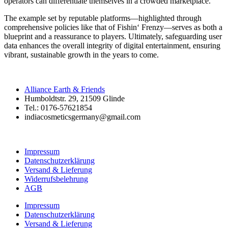
operators can differentiate themselves in a crowded marketplace.
The example set by reputable platforms—highlighted through
comprehensive policies like that of Fishin‘ Frenzy—serves as both a
blueprint and a reassurance to players. Ultimately, safeguarding user
data enhances the overall integrity of digital entertainment, ensuring
vibrant, sustainable growth in the years to come.
Alliance Earth & Friends
Humboldtstr. 29, 21509 Glinde
Tel.: 0176-57621854
indiacosmeticsgermany@gmail.com
Impressum
Datenschutzerklärung
Versand & Lieferung
Widerrufsbelehrung
AGB
Impressum
Datenschutzerklärung
Versand & Lieferung