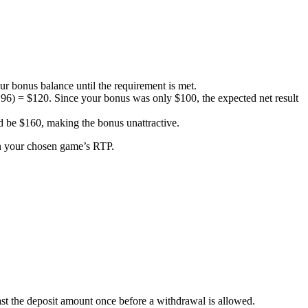
r bonus balance until the requirement is met.
96) = $120. Since your bonus was only $100, the expected net result
d be $160, making the bonus unattractive.
 on your chosen game’s RTP.
st the deposit amount once before a withdrawal is allowed.