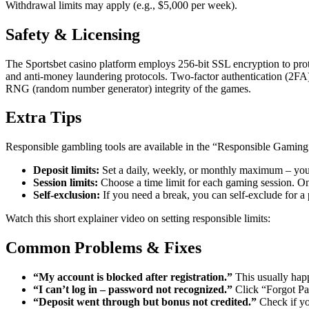
Withdrawal limits may apply (e.g., $5,000 per week).
Safety & Licensing
The Sportsbet casino platform employs 256-bit SSL encryption to protec
and anti-money laundering protocols. Two‑factor authentication (2FA) 
RNG (random number generator) integrity of the games.
Extra Tips
Responsible gambling tools are available in the “Responsible Gaming”
Deposit limits:
Set a daily, weekly, or monthly maximum – you c
Session limits:
Choose a time limit for each gaming session. On
Self‑exclusion:
If you need a break, you can self‑exclude for a 
Watch this short explainer video on setting responsible limits:
Common Problems & Fixes
“My account is blocked after registration.”
This usually happ
“I can’t log in – password not recognized.”
Click “Forgot Pas
“Deposit went through but bonus not credited.”
Check if you