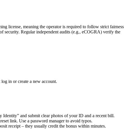
g license, meaning the operator is required to follow strict fairness
 of security. Regular independent audits (e.g., eCOGRA) verify the
 log in or create a new account.
dentity” and submit clear photos of your ID and a recent bill.
reset link. Use a password manager to avoid typos.
osit receipt – they usually credit the bonus within minutes.