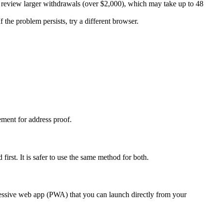
y review larger withdrawals (over $2,000), which may take up to 48
the problem persists, try a different browser.
.
atement for address proof.
rst. It is safer to use the same method for both.
gressive web app (PWA) that you can launch directly from your