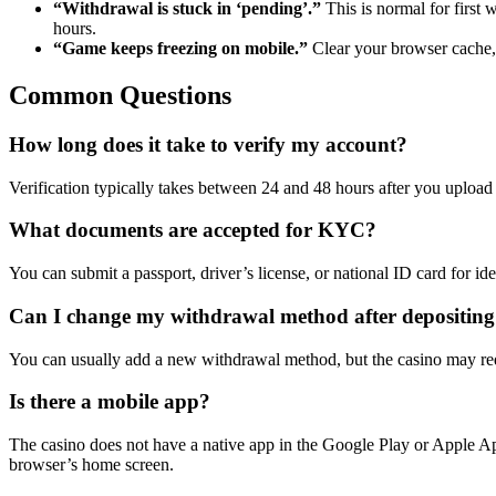
“Withdrawal is stuck in ‘pending’.”
This is normal for first
hours.
“Game keeps freezing on mobile.”
Clear your browser cache, f
Common Questions
How long does it take to verify my account?
Verification typically takes between 24 and 48 hours after you uploa
What documents are accepted for KYC?
You can submit a passport, driver’s license, or national ID card for ident
Can I change my withdrawal method after depositin
You can usually add a new withdrawal method, but the casino may requi
Is there a mobile app?
The casino does not have a native app in the Google Play or Apple Ap
browser’s home screen.