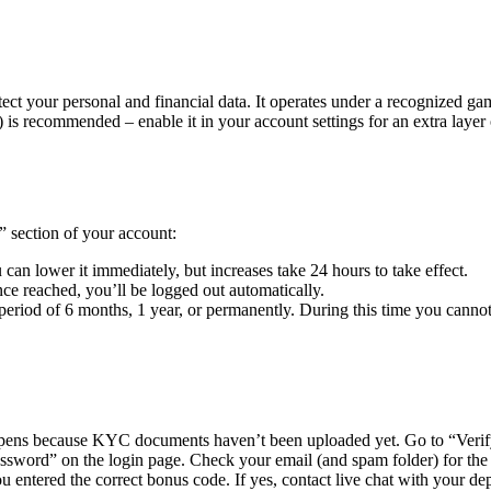
t your personal and financial data. It operates under a recognized gamin
is recommended – enable it in your account settings for an extra layer
 section of your account:
an lower it immediately, but increases take 24 hours to take effect.
ce reached, you’ll be logged out automatically.
period of 6 months, 1 year, or permanently. During this time you cannot
ens because KYC documents haven’t been uploaded yet. Go to “Verify I
sword” on the login page. Check your email (and spam folder) for the 
 entered the correct bonus code. If yes, contact live chat with your dep