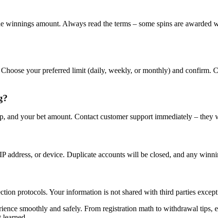
e winnings amount. Always read the terms – some spins are awarded wi
se your preferred limit (daily, weekly, or monthly) and confirm. Ch
g?
, and your bet amount. Contact customer support immediately – they will
IP address, or device. Duplicate accounts will be closed, and any winni
ection protocols. Your information is not shared with third parties exce
ience smoothly and safely. From registration math to withdrawal tips, e
 learned.