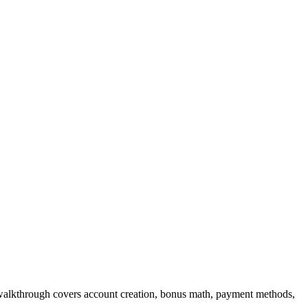
p walkthrough covers account creation, bonus math, payment methods,