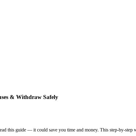
uses & Withdraw Safely
o read this guide — it could save you time and money. This step-by-ste