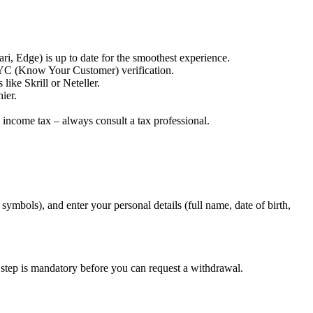
, Edge) is up to date for the smoothest experience.
 KYC (Know Your Customer) verification.
ike Skrill or Neteller.
ier.
 income tax – always consult a tax professional.
symbols), and enter your personal details (full name, date of birth,
 step is mandatory before you can request a withdrawal.