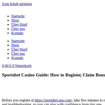
Zum Inhalt springen
Startseite
Shop
Über Hanf
Über uns
Kontakt
Startseite
Shop
Über Hanf
Über uns
Kontakt
0,00
€
0
Warenkorb
Sportsbet Casino Guide: How to Register, Claim Bon
Before you register at
https://sportsbet-aus.com/
, take five minutes t
and troubleshooting, so you can play with confidence from day one.