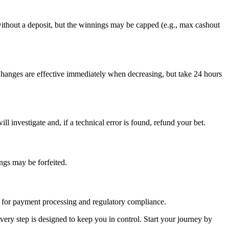
thout a deposit, but the winnings may be capped (e.g., max cashout
anges are effective immediately when decreasing, but take 24 hours
 investigate and, if a technical error is found, refund your bet.
ngs may be forfeited.
pt for payment processing and regulatory compliance.
very step is designed to keep you in control. Start your journey by