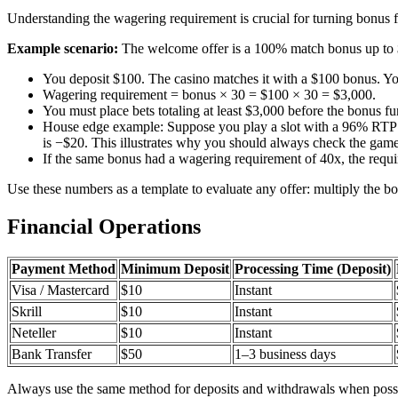
Understanding the wagering requirement is crucial for turning bonus fu
Example scenario:
The welcome offer is a 100% match bonus up to 
You deposit $100. The casino matches it with a $100 bonus. Yo
Wagering requirement = bonus × 30 = $100 × 30 = $3,000.
You must place bets totaling at least $3,000 before the bonus 
House edge example: Suppose you play a slot with a 96% RTP (r
is −$20. This illustrates why you should always check the ga
If the same bonus had a wagering requirement of 40x, the requ
Use these numbers as a template to evaluate any offer: multiply the b
Financial Operations
Payment Method
Minimum Deposit
Processing Time (Deposit)
Visa / Mastercard
$10
Instant
Skrill
$10
Instant
Neteller
$10
Instant
Bank Transfer
$50
1–3 business days
Always use the same method for deposits and withdrawals when possib