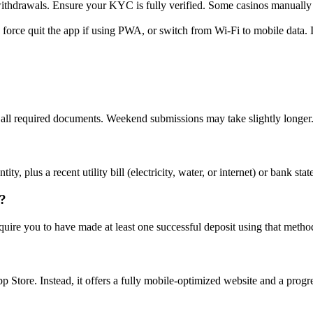
 withdrawals. Ensure your KYC is fully verified. Some casinos manuall
orce quit the app if using PWA, or switch from Wi‑Fi to mobile data. If 
d all required documents. Weekend submissions may take slightly longer
ity, plus a recent utility bill (electricity, water, or internet) or bank st
g?
re you to have made at least one successful deposit using that method fi
p Store. Instead, it offers a fully mobile-optimized website and a pro