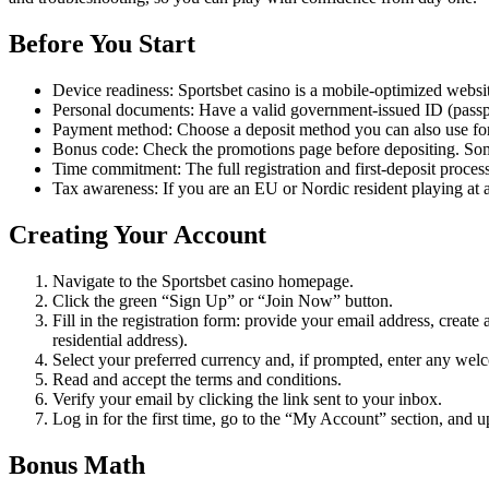
Before You Start
Device readiness: Sportsbet casino is a mobile-optimized webs
Personal documents: Have a valid government-issued ID (passpor
Payment method: Choose a deposit method you can also use for 
Bonus code: Check the promotions page before depositing. Some
Time commitment: The full registration and first-deposit proces
Tax awareness: If you are an EU or Nordic resident playing at a
Creating Your Account
Navigate to the Sportsbet casino homepage.
Click the green “Sign Up” or “Join Now” button.
Fill in the registration form: provide your email address, create
residential address).
Select your preferred currency and, if prompted, enter any we
Read and accept the terms and conditions.
Verify your email by clicking the link sent to your inbox.
Log in for the first time, go to the “My Account” section, and
Bonus Math