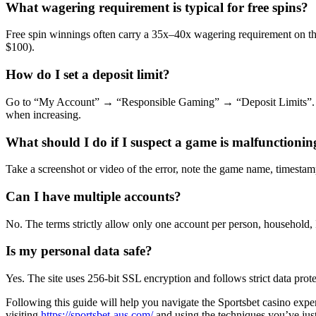
What wagering requirement is typical for free spins?
Free spin winnings often carry a 35x–40x wagering requirement on th
$100).
How do I set a deposit limit?
Go to “My Account” → “Responsible Gaming” → “Deposit Limits”. Choo
when increasing.
What should I do if I suspect a game is malfunctionin
Take a screenshot or video of the error, note the game name, timestamp
Can I have multiple accounts?
No. The terms strictly allow only one account per person, household, 
Is my personal data safe?
Yes. The site uses 256‑bit SSL encryption and follows strict data prot
Following this guide will help you navigate the Sportsbet casino exper
visiting
https://sportsbet-aus.com/
and using the techniques you’ve just