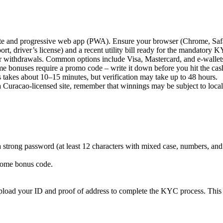
ite and progressive web app (PWA). Ensure your browser (Chrome, Safari
t, driver’s license) and a recent utility bill ready for the mandatory
withdrawals. Common options include Visa, Mastercard, and e‑wallets l
 bonuses require a promo code – write it down before you hit the cash
s takes about 10–15 minutes, but verification may take up to 48 hours.
 Curacao-licensed site, remember that winnings may be subject to local
 a strong password (at least 12 characters with mixed case, numbers, and 
lcome bonus code.
 upload your ID and proof of address to complete the KYC process. This