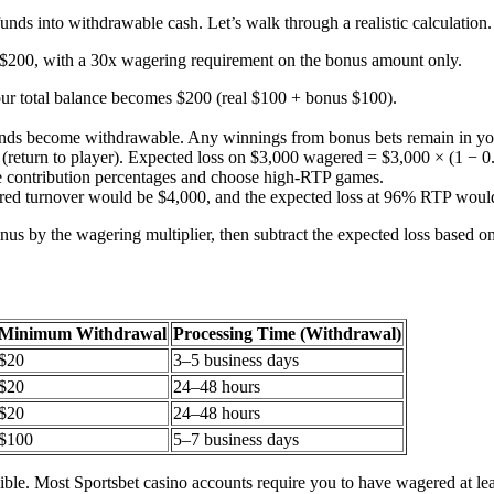
nds into withdrawable cash. Let’s walk through a realistic calculation.
$200, with a 30x wagering requirement on the bonus amount only.
ur total balance becomes $200 (real $100 + bonus $100).
funds become withdrawable. Any winnings from bonus bets remain in you
eturn to player). Expected loss on $3,000 wagered = $3,000 × (1 − 0.
me contribution percentages and choose high-RTP games.
ired turnover would be $4,000, and the expected loss at 96% RTP woul
onus by the wagering multiplier, then subtract the expected loss based
Minimum Withdrawal
Processing Time (Withdrawal)
$20
3–5 business days
$20
24–48 hours
$20
24–48 hours
$100
5–7 business days
le. Most Sportsbet casino accounts require you to have wagered at lea