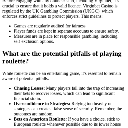
Before engaging with any online casino, including Virginbet, it’s
crucial to ensure that it holds a valid licence. Virginbet Casino is
regulated by the UK Gambling Commission (UKGC), which
enforces strict guidelines to protect players. This means:
Games are regularly audited for fairness.
Player funds are kept in separate accounts to ensure safety.
Measures are in place for responsible gambling, including
self-exclusion options.
What are the potential pitfalls of playing
roulette?
While roulette can be an entertaining game, it’s essential to remain
aware of potential pitfalls:
Chasing Losses:
Many players fall into the trap of increasing
their bets to recover losses, which can lead to significant
financial strain.
Overconfidence in Strategies:
Relying too heavily on
strategies can create a false sense of security. Remember, the
outcomes are random.
Bets on American Roulette:
If you have a choice, stick to
European roulette whenever possible due to its lower house