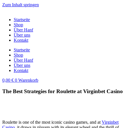
Zum Inhalt springen
Startseite
Shop
Über Hanf
Über uns
Kontakt
Startseite
Shop
Über Hanf
Über uns
Kontakt
0,00
€
0
Warenkorb
The Best Strategies for Roulette at Virginbet Casino
Roulette is one of the most iconic casino games, and at
Virginbet
Casino
, it draws in players with its elegant wheel and the thrill of