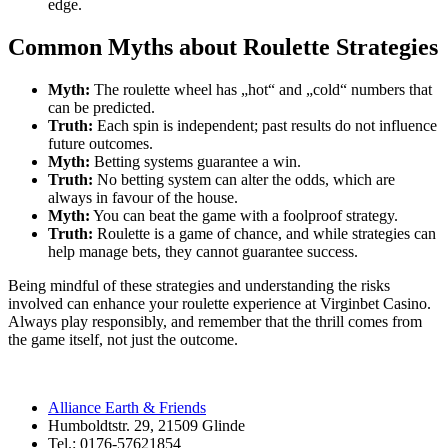
edge.
Common Myths about Roulette Strategies
Myth:
The roulette wheel has „hot“ and „cold“ numbers that
can be predicted.
Truth:
Each spin is independent; past results do not influence
future outcomes.
Myth:
Betting systems guarantee a win.
Truth:
No betting system can alter the odds, which are
always in favour of the house.
Myth:
You can beat the game with a foolproof strategy.
Truth:
Roulette is a game of chance, and while strategies can
help manage bets, they cannot guarantee success.
Being mindful of these strategies and understanding the risks
involved can enhance your roulette experience at Virginbet Casino.
Always play responsibly, and remember that the thrill comes from
the game itself, not just the outcome.
Alliance Earth & Friends
Humboldtstr. 29, 21509 Glinde
Tel.: 0176-57621854