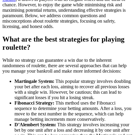
chance. However, to enjoy the game while minimising risk and
maximising potential returns, understanding effective strategies is
paramount. Below, we address common questions and
misconceptions about roulette strategies, focusing on safety,
licensing, and honest odds.
What are the best strategies for playing
roulette?
While no strategy can guarantee a win due to the inherent
randomness of roulette, there are several approaches that can help
you manage your bankroll and make more informed decisions:
Martingale System:
This popular strategy involves doubling
your bet after each loss, aiming to recover all previous losses
with a single win. However, be cautious; this can lead to
significant losses if you hit a losing streak.
Fibonacci Strategy:
This method uses the Fibonacci
sequence to determine your betting amounts. After a loss, you
move to the next number in the sequence, which can help
manage betting increments more conservatively.
D’Alembert System:
This strategy involves increasing your
bet by one unit after a loss and decreasing it by one unit after