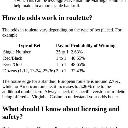
a win. This can be less aggressive than the Martingale and can
help maintain a more stable bankroll.
How do odds work in roulette?
The odds in roulette vary depending on the type of bet placed. For
example:
Type of Bet
Payout
Probability of Winning
Single Number
35 to 1
2.63%
Red/Black
1 to 1
48.65%
Even/Odd
1 to 1
48.65%
Dozens (1-12, 13-24, 25-36)
2 to 1
32.43%
The house edge for a standard European roulette is around
2.7%
,
while for American roulette, it increases to
5.26%
due to the
additional double zero. Always check the specific version of roulette
being offered at Virginbet Casino to understand your odds better.
What should I know about licensing and
safety?