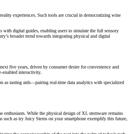
reality experiences. Such tools are crucial in democratizing wine
with digital guides, enabling users to simulate the full sensory
ry’s broader trend towards integrating physical and digital
 next five years, driven by consumer desire for convenience and
-enabled interactivity.
on as tasting aids—pairing real-time data analytics with specialized
ine enthusiasts. While the physical design of XL stemware remains
ms such as try Juicy Stems on your smartphone exemplify this future,