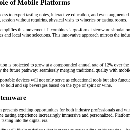
ole of Mobile Platforms
ess to expert tasting notes, interactive education, and even augmented 
 session without requiring physical visits to wineries or tasting rooms.
emplifies this movement. It combines large-format stemware simulations 
s and local wine selections. This innovative approach mirrors the indust
ption is projected to grow at a compounded annual rate of 12% over the
 the future pathway: seamlessly merging traditional quality with mobile
ortable devices will not only serve as educational tools but also functi
to hold and sip beverages based on the type of spirit or wine.
 Stemware
 presents exciting opportunities for both industry professionals and w
 the tasting experience increasingly immersive and personalized. Platfor
asting into the digital era.