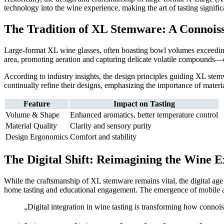
technology into the wine experience, making the art of tasting signifi
The Tradition of XL Stemware: A Connoiss
Large-format XL wine glasses, often boasting bowl volumes exceedi
area, promoting aeration and capturing delicate volatile compounds—e
According to industry insights, the design principles guiding XL ste
continually refine their designs, emphasizing the importance of material
Feature
Impact on Tasting
Volume & Shape
Enhanced aromatics, better temperature control
Material Quality
Clarity and sensory purity
Design Ergonomics
Comfort and stability
The Digital Shift: Reimagining the Wine 
While the craftsmanship of XL stemware remains vital, the digital age
home tasting and educational engagement. The emergence of mobile ap
„Digital integration in wine tasting is transforming how conno