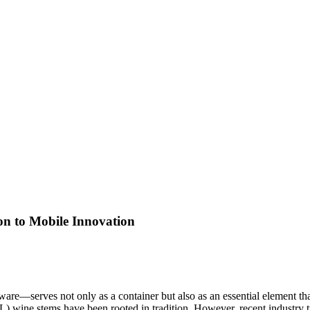
on to Mobile Innovation
mware—serves not only as a container but also as an essential element th
) wine stems have been rooted in tradition. However, recent industry tr