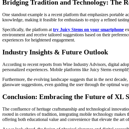
Bridging Tradition and Technology: The R
One standout example is a recent platform that emphasizes portable acc
knowledge, making it feasible for enthusiasts to enjoy a refined tasting
Specifically, the platform at
try Juicy Stems on your smartphone
ex
environment and receive tailored suggestions based on their preference
experiences for heightened engagement.
Industry Insights & Future Outlook
According to recent reports from Wine Industry Advisors, digital ado
personalized experiences. Mobile platforms like Juicy Stems exemplify
Furthermore, the evolving landscape suggests that in the next decade, p
glassware suggestions, even guiding the user through the optimal way 
Conclusion: Embracing the Future of XL
The confluence of heritage craftsmanship and technological innovation
rooted in centuries of tradition, integrating mobile technology makes
offering both educational value and convenience that elevate the art of t