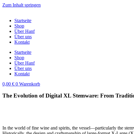
Zum Inhalt springen
Startseite
Shop
Über Hanf
Über uns
Kontakt
Startseite
Shop
Über Hanf
Über uns
Kontakt
0,00
€
0
Warenkorb
The Evolution of Digital XL Stemware: From Traditi
In the world of fine wine and spirits, the vessel—particularly the ste
Historically, the design and craftsmanship of large-format X-Large (XL