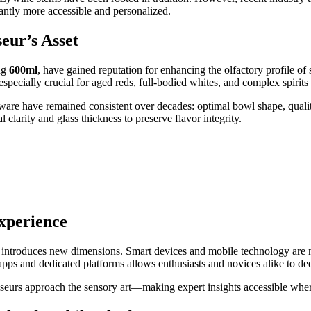
cantly more accessible and personalized.
eur’s Asset
ng
600ml
, have gained reputation for enhancing the olfactory profile of
specially crucial for aged reds, full-bodied whites, and complex spiri
mware have remained consistent over decades: optimal bowl shape, quali
 clarity and glass thickness to preserve flavor integrity.
Experience
 introduces new dimensions. Smart devices and mobile technology are no
ps and dedicated platforms allows enthusiasts and novices alike to de
isseurs approach the sensory art—making expert insights accessible wh