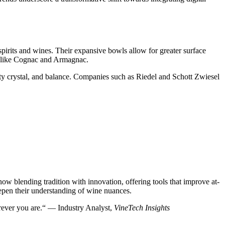
 spirits and wines. Their expansive bowls allow for greater surface
ts like Cognac and Armagnac.
ty crystal, and balance. Companies such as Riedel and Schott Zwiesel
w blending tradition with innovation, offering tools that improve at-
epen their understanding of wine nuances.
erever you are.“ — Industry Analyst,
VineTech Insights