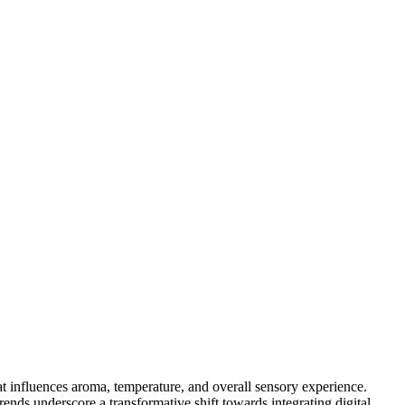
at influences aroma, temperature, and overall sensory experience.
ends underscore a transformative shift towards integrating digital