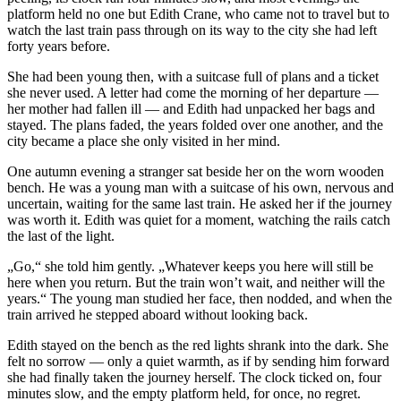
platform held no one but Edith Crane, who came not to travel but to
watch the last train pass through on its way to the city she had left
forty years before.
She had been young then, with a suitcase full of plans and a ticket
she never used. A letter had come the morning of her departure —
her mother had fallen ill — and Edith had unpacked her bags and
stayed. The plans faded, the years folded over one another, and the
city became a place she only visited in her mind.
One autumn evening a stranger sat beside her on the worn wooden
bench. He was a young man with a suitcase of his own, nervous and
uncertain, waiting for the same last train. He asked her if the journey
was worth it. Edith was quiet for a moment, watching the rails catch
the last of the light.
„Go,“ she told him gently. „Whatever keeps you here will still be
here when you return. But the train won’t wait, and neither will the
years.“ The young man studied her face, then nodded, and when the
train arrived he stepped aboard without looking back.
Edith stayed on the bench as the red lights shrank into the dark. She
felt no sorrow — only a quiet warmth, as if by sending him forward
she had finally taken the journey herself. The clock ticked on, four
minutes slow, and the empty platform held, for once, no regret.