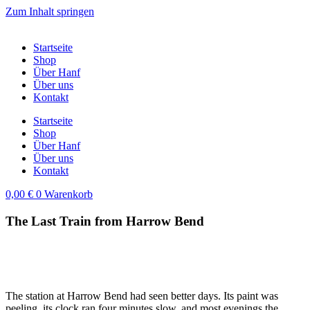
Zum Inhalt springen
Startseite
Shop
Über Hanf
Über uns
Kontakt
Startseite
Shop
Über Hanf
Über uns
Kontakt
0,00
€
0
Warenkorb
The Last Train from Harrow Bend
The station at Harrow Bend had seen better days. Its paint was
peeling, its clock ran four minutes slow, and most evenings the