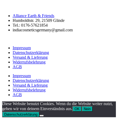
Alliance Earth & Friends
Humboldtstr. 29, 21509 Glinde
Tel.: 0176-57621854
indiacosmeticsgermany@gmail.com
Impressum
Datenschutzerklärung
Versand & Lieferung
Widerrufsbelehrung
AGB
Impressum
Datenschutzerklärung
Versand & Lieferung
Widerrufsbelehrung
AGB
Diese Website benutzt Cookies. Wenn du die Website weiter nutzt,
gehen wir von deinem Einverständnis aus.
OK
Nein
Datenschutzerklärung