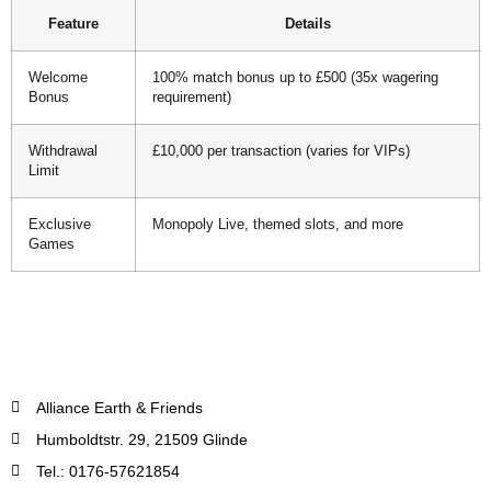
Feature
Details
Welcome
100% match bonus up to £500 (35x wagering
Bonus
requirement)
Withdrawal
£10,000 per transaction (varies for VIPs)
Limit
Exclusive
Monopoly Live, themed slots, and more
Games
Alliance Earth & Friends
Humboldtstr. 29, 21509 Glinde
Tel.: 0176-57621854