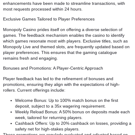
enhancements have been made to streamline transactions, with
most requests processed within
24 hours
.
Exclusive Games Tailored to Player Preferences
Monopoly Casino prides itself on offering a diverse selection of
games. The feedback mechanism enables the casino to identify
which games resonate most with players. Exclusive titles, such as
Monopoly Live and themed slots, are frequently updated based on
player preferences. This ensures that the gaming catalogue
remains fresh and engaging.
Bonuses and Promotions: A Player-Centric Approach
Player feedback has led to the refinement of bonuses and
promotions, ensuring they align with the expectations of high-
rollers. Current offerings include:
Welcome Bonus:
Up to
100% match bonus
on the first
deposit, subject to a
35x wagering requirement
.
Weekly Reload Bonus:
A
50% bonus
on deposits made each
week, tailored for returning players.
Cashback Offers:
Up to
20% cashback
on losses, providing a
safety net for high-stakes players.
These promotions are regularly evaluated and adjusted based on