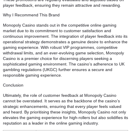
player feedback, ensuring they remain attractive and rewarding.
Why I Recommend This Brand
Monopoly Casino stands out in the competitive online gaming
market due to its commitment to customer satisfaction and
continuous improvement. The integration of player feedback into its
operational strategy demonstrates a genuine desire to enhance the
gaming experience. With robust VIP programmes, competitive
withdrawal limits, and an ever-evolving game selection, Monopoly
Casino is a premier choice for discerning players seeking a
sophisticated gaming environment. The casino’s adherence to UK
gambling regulations (UKGC) further ensures a secure and
responsible gaming experience.
Conclusion
Ultimately, the role of customer feedback at Monopoly Casino
cannot be overstated. It serves as the backbone of the casino’s
strategic enhancements, ensuring that every player feels valued
and heard. By prioritising these insights, Monopoly Casino not only
elevates the gaming experience for high-rollers but also solidifies its
reputation as a leader in the online gaming industry.