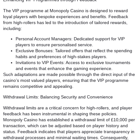
The VIP programme at Monopoly Casino is designed to reward
loyal players with bespoke experiences and benefits. Feedback
from high-rollers has led to the introduction of tailored rewards,
including:
Personal Account Managers:
Dedicated support for VIP
players to ensure personalised service.
Exclusive Bonuses:
Tailored offers that reflect the spending
habits and preferences of high-stakes players.
Invitations to VIP Events:
Access to exclusive tournaments
and events that enhance the gaming experience.
Such adaptations are made possible through the direct input of the
casino’s most valued players, ensuring that the VIP programme
remains competitive and appealing.
Withdrawal Limits: Balancing Security and Convenience
Withdrawal limits are a critical concern for high-rollers, and player
feedback has been instrumental in shaping these policies.
Monopoly Casino has established a withdrawal limit of
£10,000 per
transaction
, which can be adjusted based on player history and
status. Feedback indicates that players appreciate transparency in
withdrawal processes and minimal waiting times. Consequently,