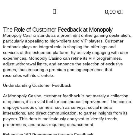
0,00
€
Über Hanf
Über Uns
The Role of Customer Feedback at
Monopoly
Monopoly Casino stands as a prominent online gaming destination,
particularly appealing to high-rollers and VIP players. Customer
feedback plays an integral role in shaping the offerings and
services of this esteemed platform. By actively engaging with user
experiences, Monopoly Casino can refine its VIP programmes,
adjust withdrawal limits, and enhance the selection of exclusive
games, thus ensuring a premium gaming experience that
resonates with its clientele.
Understanding Customer Feedback
At Monopoly Casino, customer feedback is not merely a collection
of opinions; it is a vital tool for continuous improvement. The casino
employs various channels, such as surveys, social media
interactions, and direct communication, to garner insights from its
players. This data is meticulously analysed to identify trends,
preferences, and areas requiring enhancement.
Enhancing VIP Programmes through Feedback