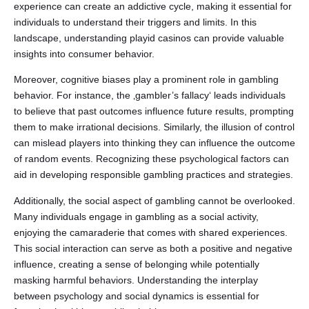
experience can create an addictive cycle, making it essential for
individuals to understand their triggers and limits. In this
landscape, understanding playid casinos can provide valuable
insights into consumer behavior.
Moreover, cognitive biases play a prominent role in gambling
behavior. For instance, the ‚gambler’s fallacy‘ leads individuals
to believe that past outcomes influence future results, prompting
them to make irrational decisions. Similarly, the illusion of control
can mislead players into thinking they can influence the outcome
of random events. Recognizing these psychological factors can
aid in developing responsible gambling practices and strategies.
Additionally, the social aspect of gambling cannot be overlooked.
Many individuals engage in gambling as a social activity,
enjoying the camaraderie that comes with shared experiences.
This social interaction can serve as both a positive and negative
influence, creating a sense of belonging while potentially
masking harmful behaviors. Understanding the interplay
between psychology and social dynamics is essential for