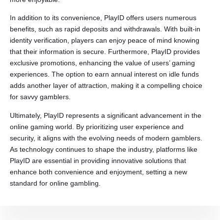
In addition to its convenience, PlayID offers users numerous
benefits, such as rapid deposits and withdrawals. With built-in
identity verification, players can enjoy peace of mind knowing
that their information is secure. Furthermore, PlayID provides
exclusive promotions, enhancing the value of users’ gaming
experiences. The option to earn annual interest on idle funds
adds another layer of attraction, making it a compelling choice
for savvy gamblers.
Ultimately, PlayID represents a significant advancement in the
online gaming world. By prioritizing user experience and
security, it aligns with the evolving needs of modern gamblers.
As technology continues to shape the industry, platforms like
PlayID are essential in providing innovative solutions that
enhance both convenience and enjoyment, setting a new
standard for online gambling.