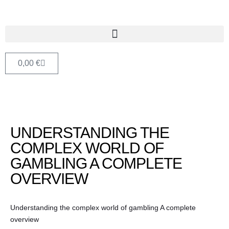
0,00
€
UNDERSTANDING THE
COMPLEX WORLD OF
GAMBLING A COMPLETE
OVERVIEW
Understanding the complex world of gambling A complete
overview