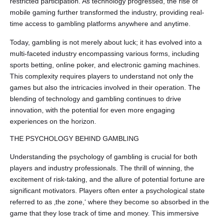
restricted participation. As technology progressed, the rise of
mobile gaming further transformed the industry, providing real-
time access to gambling platforms anywhere and anytime.
Today, gambling is not merely about luck; it has evolved into a
multi-faceted industry encompassing various forms, including
sports betting, online poker, and electronic gaming machines.
This complexity requires players to understand not only the
games but also the intricacies involved in their operation. The
blending of technology and gambling continues to drive
innovation, with the potential for even more engaging
experiences on the horizon.
THE PSYCHOLOGY BEHIND GAMBLING
Understanding the psychology of gambling is crucial for both
players and industry professionals. The thrill of winning, the
excitement of risk-taking, and the allure of potential fortune are
significant motivators. Players often enter a psychological state
referred to as ‚the zone,‘ where they become so absorbed in the
game that they lose track of time and money. This immersive