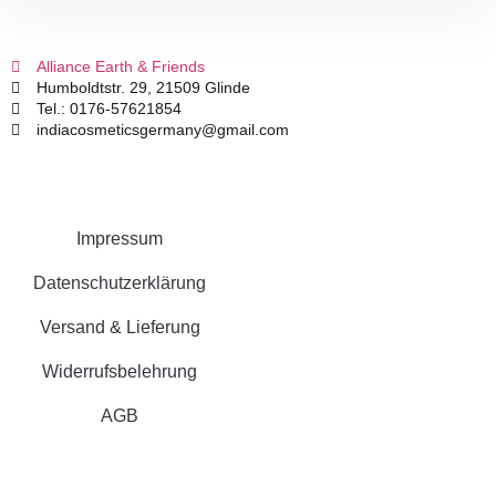
Alliance Earth & Friends
Humboldtstr. 29, 21509 Glinde
Tel.: 0176-57621854
indiacosmeticsgermany@gmail.com
Impressum
Datenschutzerklärung
Versand & Lieferung
Widerrufsbelehrung
AGB