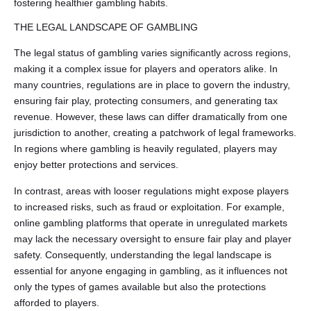
fostering healthier gambling habits.
THE LEGAL LANDSCAPE OF GAMBLING
The legal status of gambling varies significantly across regions,
making it a complex issue for players and operators alike. In
many countries, regulations are in place to govern the industry,
ensuring fair play, protecting consumers, and generating tax
revenue. However, these laws can differ dramatically from one
jurisdiction to another, creating a patchwork of legal frameworks.
In regions where gambling is heavily regulated, players may
enjoy better protections and services.
In contrast, areas with looser regulations might expose players
to increased risks, such as fraud or exploitation. For example,
online gambling platforms that operate in unregulated markets
may lack the necessary oversight to ensure fair play and player
safety. Consequently, understanding the legal landscape is
essential for anyone engaging in gambling, as it influences not
only the types of games available but also the protections
afforded to players.