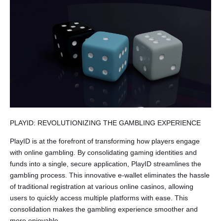
PLAYID: REVOLUTIONIZING THE GAMBLING EXPERIENCE
PlayID is at the forefront of transforming how players engage
with online gambling. By consolidating gaming identities and
funds into a single, secure application, PlayID streamlines the
gambling process. This innovative e-wallet eliminates the hassle
of traditional registration at various online casinos, allowing
users to quickly access multiple platforms with ease. This
consolidation makes the gambling experience smoother and
more enjoyable.