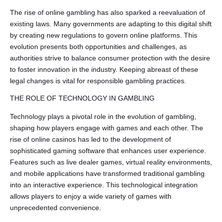
The rise of online gambling has also sparked a reevaluation of
existing laws. Many governments are adapting to this digital shift
by creating new regulations to govern online platforms. This
evolution presents both opportunities and challenges, as
authorities strive to balance consumer protection with the desire
to foster innovation in the industry. Keeping abreast of these
legal changes is vital for responsible gambling practices.
THE ROLE OF TECHNOLOGY IN GAMBLING
Technology plays a pivotal role in the evolution of gambling,
shaping how players engage with games and each other. The
rise of online casinos has led to the development of
sophisticated gaming software that enhances user experience.
Features such as live dealer games, virtual reality environments,
and mobile applications have transformed traditional gambling
into an interactive experience. This technological integration
allows players to enjoy a wide variety of games with
unprecedented convenience.