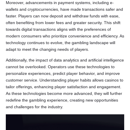
Moreover, advancements in payment systems, including e-
wallets and cryptocurrencies, have made transactions safer and
faster. Players can now deposit and withdraw funds with ease,
often benefiting from lower fees and greater security. This shift
towards digital transactions aligns with the preferences of
modern consumers who prioritize convenience and efficiency. As
technology continues to evolve, the gambling landscape will
adapt to meet the changing needs of players.
Additionally, the impact of data analytics and artificial intelligence
cannot be overlooked. Operators use these technologies to
personalize experiences, predict player behavior, and improve
customer service. Understanding player habits allows casinos to
tailor offerings, enhancing player satisfaction and engagement.
As these technologies become more advanced, they will further
redefine the gambling experience, creating new opportunities
and challenges for the industry.