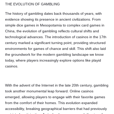
THE EVOLUTION OF GAMBLING
The history of gambling dates back thousands of years, with
evidence showing its presence in ancient civilizations. From
simple dice games in Mesopotamia to complex card games in
China, the evolution of gambling reflects cultural shifts and
technological advances. The introduction of casinos in the 17th
century marked a significant turning point, providing structured
environments for games of chance and skill. This shift also laid
the groundwork for the modern gambling landscape we know
today, where players increasingly explore options like playid
casinos.
With the advent of the Internet in the late 20th century, gambling
took another monumental leap forward. Online casinos
emerged, allowing players to engage with their favorite games
from the comfort of their homes. This evolution expanded
accessibility, breaking geographical barriers that had previously