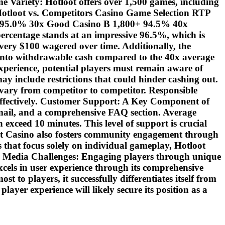
e Variety:
Hotloot offers over 1,500 games, including
: Hotloot vs. Competitors Casino Game Selection RTP
+ 95.0% 30x Good Casino B 1,800+ 94.5% 40x
percentage stands at an impressive
96.5%
, which is
every $100 wagered over time. Additionally, the
s into withdrawable cash compared to the
40x
average
perience, potential players must remain aware of
ay include restrictions that could hinder cashing out.
 vary from competitor to competitor.
Responsible
s effectively. Customer Support: A Key Component of
email, and a comprehensive FAQ section. Average
exceed 10 minutes. This level of support is crucial
ot Casino also fosters community engagement through
s that focus solely on individual gameplay, Hotloot
l Media Challenges:
Engaging players through unique
els in user experience through its comprehensive
to players, it successfully differentiates itself from
yer experience will likely secure its position as a