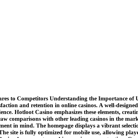
es to Competitors Understanding the Importance of U
isfaction and retention in online casinos. A well-designe
ence. Hotloot Casino emphasizes these elements, creati
raw comparisons with other leading casinos in the mark
ement in mind. The homepage displays a vibrant select
he site is fully optimized for mobile use, allowing play