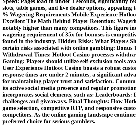
Speed:
Pages load in under 3 seconds, significantly r
slots, table games, and live dealer options, appealin
% Wagering Requirements Mobile Experience Hotloo
Excellent The Math Behind Player Retention: Wager
notably higher than many competitors. This figure ind
wagering requirement
of
35x
for bonuses is competiti
found in the industry. Hidden Risks: What Players S
certain risks associated with online gambling:
Bonus 
Withdrawal Times:
Hotloot Casino processes withdraw
Gaming:
Players should utilize self-exclusion tools 
User Experience Hotloot Casino boasts a robust custo
response times are under 2 minutes, a significant adv
for maintaining player trust and satisfaction. Com
its active social media presence and regular promotio
incorporates social elements, such as:
Leaderboards:
P
challenges and giveaways. Final Thoughts: How Hotloo
game selection, competitive RTP, and responsive custome
competitors. As the online gaming landscape continues 
preferred choice for serious gamblers.