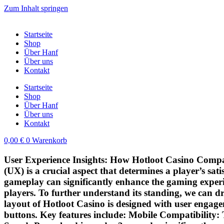
Zum Inhalt springen
Startseite
Shop
Über Hanf
Über uns
Kontakt
Startseite
Shop
Über Hanf
Über uns
Kontakt
0,00
€
0
Warenkorb
User Experience Insights: How Hotloot Casino Compar
(UX) is a crucial aspect that determines a player’s sat
gameplay can significantly enhance the gaming experi
players. To further understand its standing, we can d
layout of Hotloot Casino is designed with user engag
buttons. Key features include:
Mobile Compatibility:
T