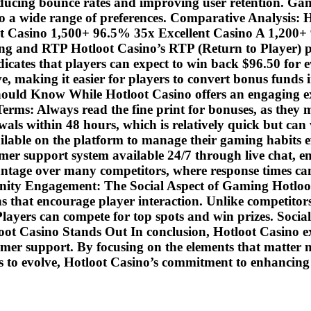
educing bounce rates and improving user retention.
Gam
g to a wide range of preferences. Comparative Analysis
t Casino 1,500+ 96.5% 35x Excellent Casino A 1,200
ing and RTP Hotloot Casino’s
RTP
(Return to Player) 
icates that players can expect to win back $96.50 for 
ve, making it easier for players to convert bonus fund
hould Know While Hotloot Casino offers an engaging ex
Terms:
Always read the fine print for bonuses, as they m
als within 48 hours, which is relatively quick but can
available on the platform to manage their gaming habit
mer support system available 24/7 through live chat, 
antage over many competitors, where response times can 
munity Engagement: The Social Aspect of Gaming Hotlo
ns that encourage player interaction. Unlike competitor
layers can compete for top spots and win prizes.
Socia
t Casino Stands Out In conclusion, Hotloot Casino exc
r support. By focusing on the elements that matter most 
to evolve, Hotloot Casino’s commitment to enhancing pla