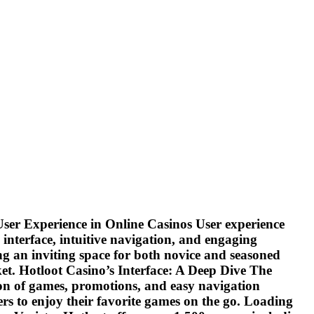
ser Experience in Online Casinos User experience
d interface, intuitive navigation, and engaging
ng an inviting space for both novice and seasoned
et. Hotloot Casino’s Interface: A Deep Dive The
ion of games, promotions, and easy navigation
ers to enjoy their favorite games on the go.
Loading