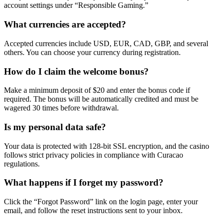
account settings under “Responsible Gaming.”
What currencies are accepted?
Accepted currencies include USD, EUR, CAD, GBP, and several
others. You can choose your currency during registration.
How do I claim the welcome bonus?
Make a minimum deposit of $20 and enter the bonus code if
required. The bonus will be automatically credited and must be
wagered 30 times before withdrawal.
Is my personal data safe?
Your data is protected with 128-bit SSL encryption, and the casino
follows strict privacy policies in compliance with Curacao
regulations.
What happens if I forget my password?
Click the “Forgot Password” link on the login page, enter your
email, and follow the reset instructions sent to your inbox.