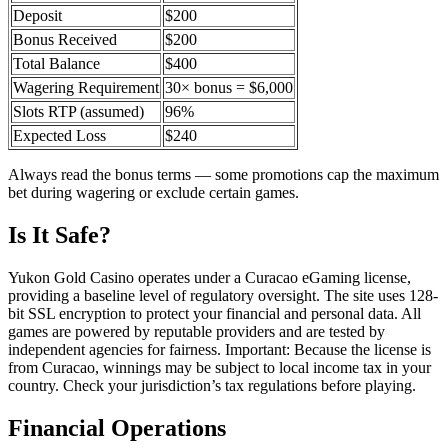
Deposit
$200
Bonus Received
$200
Total Balance
$400
Wagering Requirement
30× bonus = $6,000
Slots RTP (assumed)
96%
Expected Loss
$240
Always read the bonus terms — some promotions cap the maximum
bet during wagering or exclude certain games.
Is It Safe?
Yukon Gold Casino operates under a Curacao eGaming license,
providing a baseline level of regulatory oversight. The site uses 128-
bit SSL encryption to protect your financial and personal data. All
games are powered by reputable providers and are tested by
independent agencies for fairness. Important: Because the license is
from Curacao, winnings may be subject to local income tax in your
country. Check your jurisdiction’s tax regulations before playing.
Financial Operations