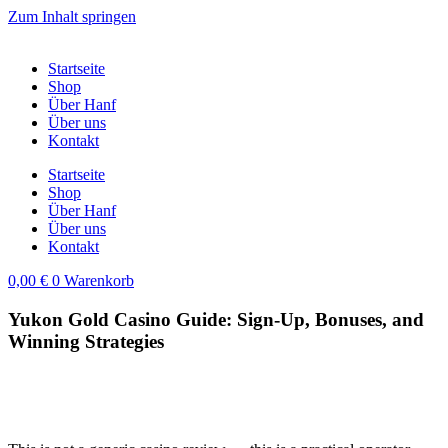
Zum Inhalt springen
Startseite
Shop
Über Hanf
Über uns
Kontakt
Startseite
Shop
Über Hanf
Über uns
Kontakt
0,00
€
0
Warenkorb
Yukon Gold Casino Guide: Sign-Up, Bonuses, and
Winning Strategies