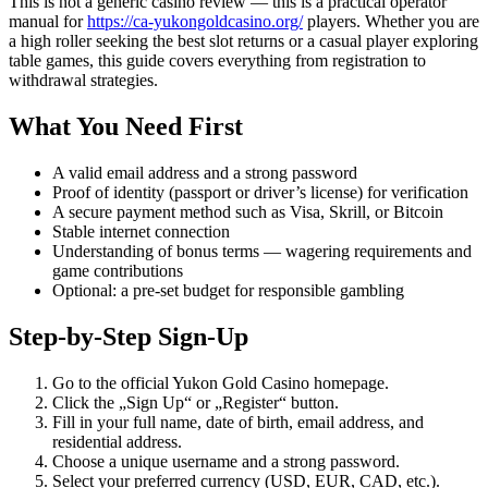
This is not a generic casino review — this is a practical operator
manual for
https://ca-yukongoldcasino.org/
players. Whether you are
a high roller seeking the best slot returns or a casual player exploring
table games, this guide covers everything from registration to
withdrawal strategies.
What You Need First
A valid email address and a strong password
Proof of identity (passport or driver’s license) for verification
A secure payment method such as Visa, Skrill, or Bitcoin
Stable internet connection
Understanding of bonus terms — wagering requirements and
game contributions
Optional: a pre-set budget for responsible gambling
Step-by-Step Sign-Up
Go to the official Yukon Gold Casino homepage.
Click the „Sign Up“ or „Register“ button.
Fill in your full name, date of birth, email address, and
residential address.
Choose a unique username and a strong password.
Select your preferred currency (USD, EUR, CAD, etc.).