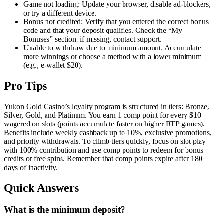
Game not loading: Update your browser, disable ad-blockers,
or try a different device.
Bonus not credited: Verify that you entered the correct bonus
code and that your deposit qualifies. Check the “My
Bonuses” section; if missing, contact support.
Unable to withdraw due to minimum amount: Accumulate
more winnings or choose a method with a lower minimum
(e.g., e-wallet $20).
Pro Tips
Yukon Gold Casino’s loyalty program is structured in tiers: Bronze,
Silver, Gold, and Platinum. You earn 1 comp point for every $10
wagered on slots (points accumulate faster on higher RTP games).
Benefits include weekly cashback up to 10%, exclusive promotions,
and priority withdrawals. To climb tiers quickly, focus on slot play
with 100% contribution and use comp points to redeem for bonus
credits or free spins. Remember that comp points expire after 180
days of inactivity.
Quick Answers
What is the minimum deposit?