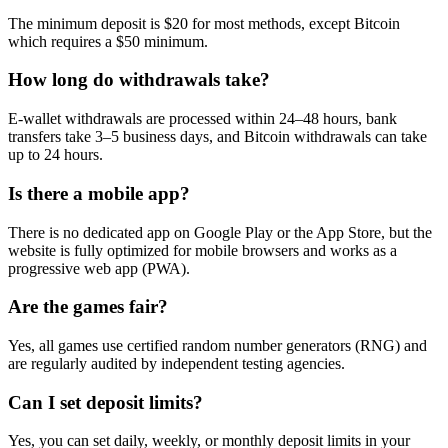
The minimum deposit is $20 for most methods, except Bitcoin
which requires a $50 minimum.
How long do withdrawals take?
E-wallet withdrawals are processed within 24–48 hours, bank
transfers take 3–5 business days, and Bitcoin withdrawals can take
up to 24 hours.
Is there a mobile app?
There is no dedicated app on Google Play or the App Store, but the
website is fully optimized for mobile browsers and works as a
progressive web app (PWA).
Are the games fair?
Yes, all games use certified random number generators (RNG) and
are regularly audited by independent testing agencies.
Can I set deposit limits?
Yes, you can set daily, weekly, or monthly deposit limits in your