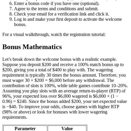
Enter a bonus code if you have one (optional).
Agree to the terms and conditions and submit.
Check your email for a verification link and click it.
Log in and make your first deposit to activate the welcome
bonus.
For a visual walkthrough, watch the registration tutorial:
Bonus Mathematics
Let’s break down the welcome bonus with a realistic example.
Suppose you deposit $200 and receive a 100% match bonus up to
$200, giving you a total of $400 to play with. The wagering
requirement is typically 30 times the bonus amount. Therefore, you
must wager 30 × $200 = $6,000 before any withdrawal. The
contribution of slots is 100%, while table games contribute 10–20%.
Assuming you play slots with an average return-to-player (RTP) of
96%, your expected loss over $6,000 wagered is $6,000 × (1 −
0.96) = $240. Since the bonus added $200, your net expected value
is −$40. To improve your odds, choose games with higher RTP
(98% or above) or look for bonuses with lower wagering
requirements.
Parameter
Value