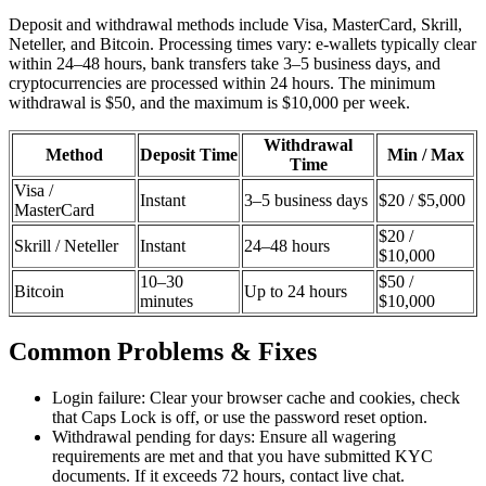
Deposit and withdrawal methods include Visa, MasterCard, Skrill,
Neteller, and Bitcoin. Processing times vary: e-wallets typically clear
within 24–48 hours, bank transfers take 3–5 business days, and
cryptocurrencies are processed within 24 hours. The minimum
withdrawal is $50, and the maximum is $10,000 per week.
Withdrawal
Method
Deposit Time
Min / Max
Time
Visa /
Instant
3–5 business days
$20 / $5,000
MasterCard
$20 /
Skrill / Neteller
Instant
24–48 hours
$10,000
10–30
$50 /
Bitcoin
Up to 24 hours
minutes
$10,000
Common Problems & Fixes
Login failure: Clear your browser cache and cookies, check
that Caps Lock is off, or use the password reset option.
Withdrawal pending for days: Ensure all wagering
requirements are met and that you have submitted KYC
documents. If it exceeds 72 hours, contact live chat.