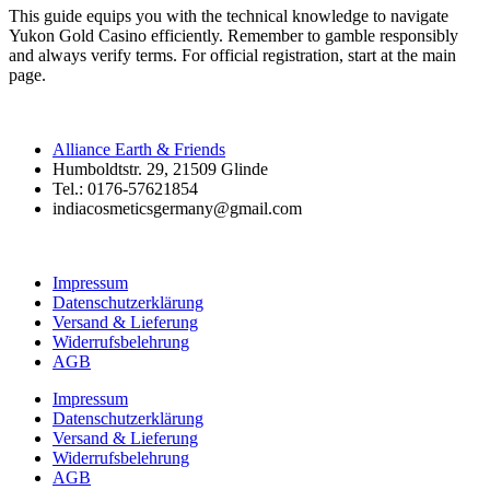
This guide equips you with the technical knowledge to navigate
Yukon Gold Casino efficiently. Remember to gamble responsibly
and always verify terms. For official registration, start at the main
page.
Alliance Earth & Friends
Humboldtstr. 29, 21509 Glinde
Tel.: 0176-57621854
indiacosmeticsgermany@gmail.com
Impressum
Datenschutzerklärung
Versand & Lieferung
Widerrufsbelehrung
AGB
Impressum
Datenschutzerklärung
Versand & Lieferung
Widerrufsbelehrung
AGB